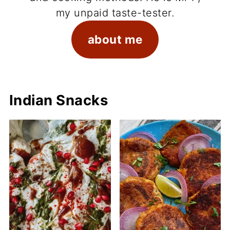
my unpaid taste-tester.
about me
Indian Snacks