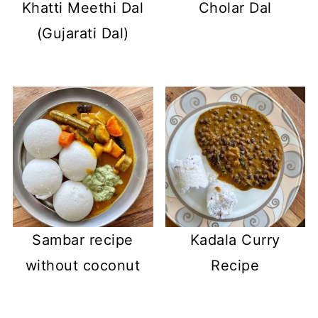
Khatti Meethi Dal
Cholar Dal
(Gujarati Dal)
Sambar recipe
Kadala Curry
without coconut
Recipe