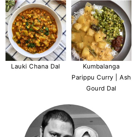
Kumbalanga
Lauki Chana Dal
Parippu Curry | Ash
Gourd Dal