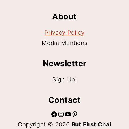
About
Privacy Policy
Media Mentions
Newsletter
Sign Up!
Contact
Facebook
Instagram
YouTube
Pinterest
Copyright © 2026
But First Chai