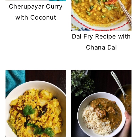
Cherupayar Curry
with Coconut
Dal Fry Recipe with
Chana Dal