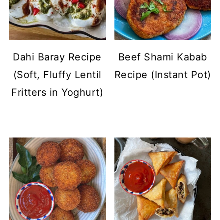
Dahi Baray Recipe
Beef Shami Kabab
(Soft, Fluffy Lentil
Recipe (Instant Pot)
Fritters in Yoghurt)