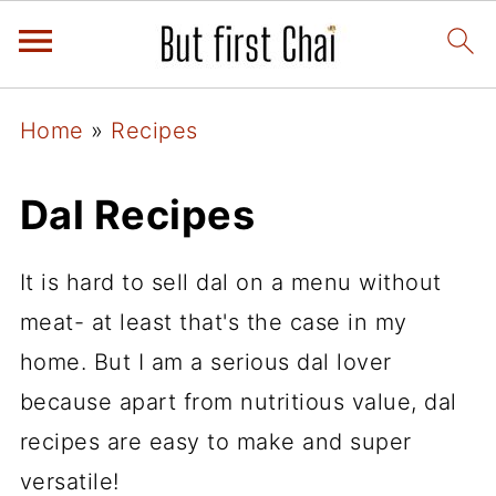
Home
»
Recipes
Dal Recipes
It is hard to sell dal on a menu without
meat- at least that's the case in my
home. But I am a serious dal lover
because apart from nutritious value, dal
recipes are easy to make and super
versatile!