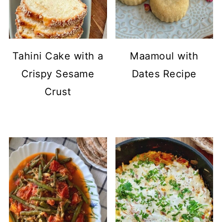
Tahini Cake with a
Maamoul with
Crispy Sesame
Dates Recipe
Crust