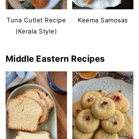
Tuna Cutlet Recipe
Keema Samosas
(Kerala Style)
Middle Eastern Recipes