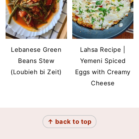
Lebanese Green
Lahsa Recipe |
Beans Stew
Yemeni Spiced
(Loubieh bi Zeit)
Eggs with Creamy
Cheese
Footer
↑ back to top