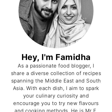
Hey, I'm Famidha
As a passionate food blogger, I
share a diverse collection of recipes
spanning the Middle East and South
Asia. With each dish, I aim to spark
your culinary curiosity and
encourage you to try new flavours
and cooking methods. He is Mr F,