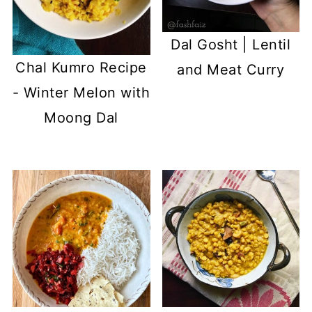
Dal Gosht | Lentil
Chal Kumro Recipe
and Meat Curry
- Winter Melon with
Moong Dal