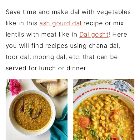
Save time and make dal with vegetables
like in this
ash gourd dal
recipe or mix
lentils with meat like in
Dal gosht
! Here
you will find recipes using chana dal,
toor dal, moong dal, etc. that can be
served for lunch or dinner.