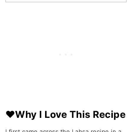
❤️Why I Love This Recipe
I first came across the Lahsa recipe in a