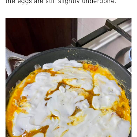
the eggs are still slightly underdone.