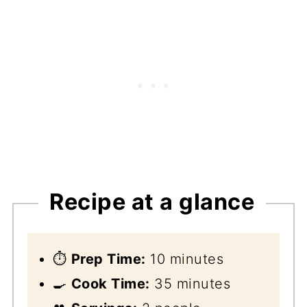
Recipe at a glance
⏱️
Prep Time:
10 minutes
🍳
Cook Time:
35 minutes