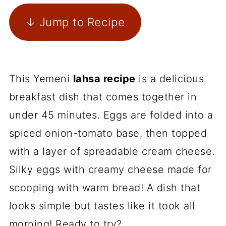
↓ Jump to Recipe
This Yemeni
lahsa recipe
is a delicious
breakfast dish that comes together in
under 45 minutes. Eggs are folded into a
spiced onion-tomato base, then topped
with a layer of spreadable cream cheese.
Silky eggs with creamy cheese made for
scooping with warm bread! A dish that
looks simple but tastes like it took all
morning! Ready to try?