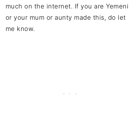
much on the internet. If you are Yemeni
or your mum or aunty made this, do let
me know.