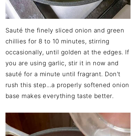
Sauté the finely sliced onion and green
chillies for 8 to 10 minutes, stirring
occasionally, until golden at the edges. If
you are using garlic, stir it in now and
sauté for a minute until fragrant. Don't
rush this step...a properly softened onion
base makes everything taste better.