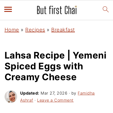
Home
»
Recipes
»
Breakfast
Lahsa Recipe | Yemeni
Spiced Eggs with
Creamy Cheese
Updated:
Mar 27, 2026
· by
Famidha
Ashraf
·
Leave a Comment