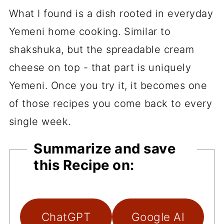
What I found is a dish rooted in everyday
Yemeni home cooking. Similar to
shakshuka, but the spreadable cream
cheese on top - that part is uniquely
Yemeni. Once you try it, it becomes one
of those recipes you come back to every
single week.
Summarize and save
this Recipe on:
ChatGPT
Google AI