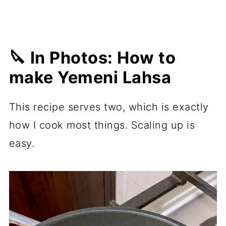
🔪 In Photos: How to
make Yemeni Lahsa
This recipe serves two, which is exactly
how I cook most things. Scaling up is
easy.