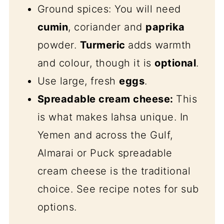
Ground spices: You will need
cumin
, coriander and
paprika
powder.
Turmeric
adds warmth
and colour, though it is
optional
.
Use large, fresh
eggs
.
Spreadable cream cheese:
This
is what makes lahsa unique. In
Yemen and across the Gulf,
Almarai or Puck spreadable
cream cheese is the traditional
choice. See recipe notes for sub
options.