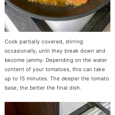
Cook partially covered, stirring
occasionally, until they break down and
become jammy. Depending on the water
content of your tomatoes, this can take
up to 15 minutes. The deeper the tomato
base, the better the final dish.