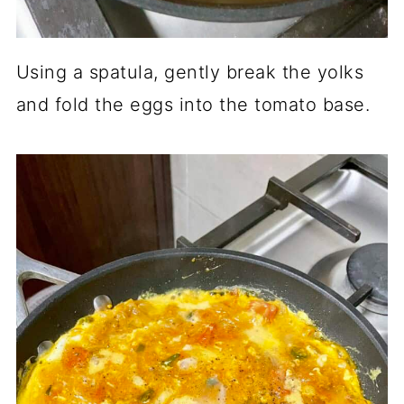
Using a spatula, gently break the yolks
and fold the eggs into the tomato base.