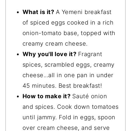
What is it?
A Yemeni breakfast
of spiced eggs cooked in a rich
onion-tomato base, topped with
creamy cream cheese.
Why you'll love it?
Fragrant
spices, scrambled eggs, creamy
cheese...all in one pan in under
45 minutes. Best breakfast!
How to make it?
Sauté onion
and spices. Cook down tomatoes
until jammy. Fold in eggs, spoon
over cream cheese, and serve