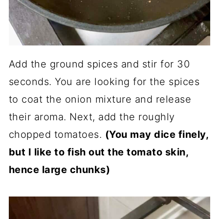
Add the ground spices and stir for 30
seconds. You are looking for the spices
to coat the onion mixture and release
their aroma. Next, add the roughly
chopped tomatoes.
(You may dice finely,
but I like to fish out the tomato skin,
hence large chunks)