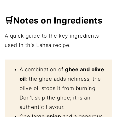
🛒Notes on Ingredients
A quick guide to the key ingredients
used in this Lahsa recipe.
A combination of
ghee and olive
oil
: the ghee adds richness, the
olive oil stops it from burning.
Don't skip the ghee; it is an
authentic flavour.
One large
onion
and a generous