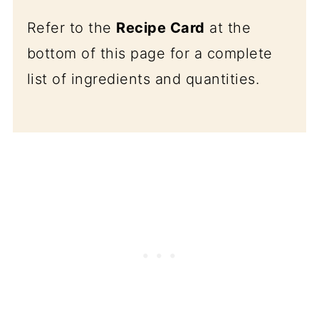
Refer to the
Recipe Card
at the
bottom of this page for a complete
list of ingredients and quantities.