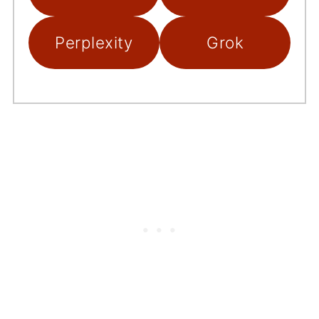
Perplexity
Grok