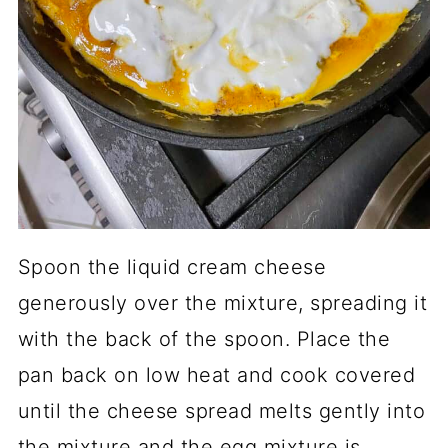
Spoon the liquid cream cheese
generously over the mixture, spreading it
with the back of the spoon. Place the
pan back on low heat and cook covered
until the cheese spread melts gently into
the mixture and the egg mixture is