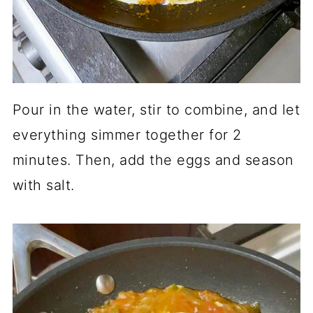
Pour in the water, stir to combine, and let
everything simmer together for 2
minutes. Then, add the eggs and season
with salt.