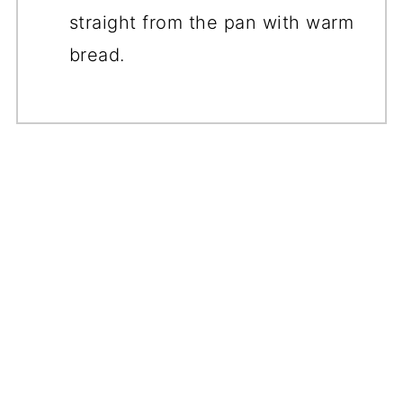
straight from the pan with warm
bread.