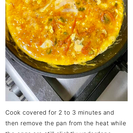
Cook covered for 2 to 3 minutes and
then remove the pan from the heat while