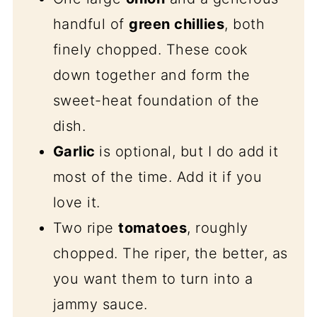
handful of
green chillies
, both
finely chopped. These cook
down together and form the
sweet-heat foundation of the
dish.
Garlic
is optional, but I do add it
most of the time. Add it if you
love it.
Two ripe
tomatoes
, roughly
chopped. The riper, the better, as
you want them to turn into a
jammy sauce.