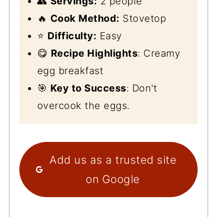
👥
Servings:
2 people
🔥
Cook Method:
Stovetop
⭐
Difficulty:
Easy
😋
Recipe Highlights
: Creamy
egg breakfast
🎯
Key to Success
: Don't
overcook the eggs.
Add us as a trusted site
on Google