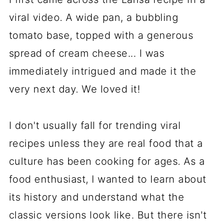
viral video. A wide pan, a bubbling
tomato base, topped with a generous
spread of cream cheese... I was
immediately intrigued and made it the
very next day. We loved it!
I don't usually fall for trending viral
recipes unless they are real food that a
culture has been cooking for ages. As a
food enthusiast, I wanted to learn about
its history and understand what the
classic versions look like. But there isn't