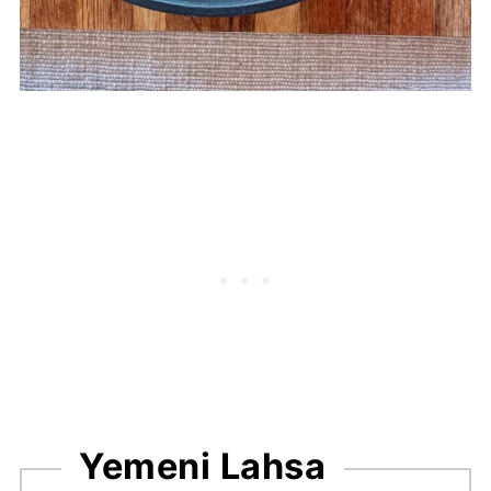
Yemeni Lahsa