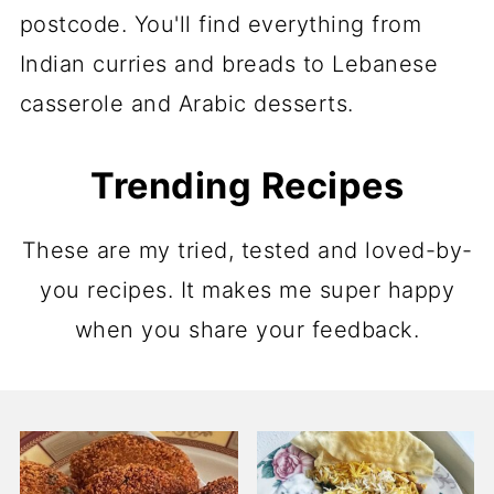
postcode. You'll find everything from
Indian curries and breads to Lebanese
casserole and Arabic desserts.
Trending Recipes
These are my tried, tested and loved-by-
you recipes. It makes me super happy
when you share your feedback.