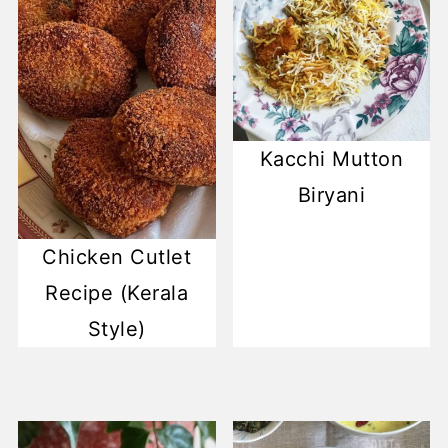
Kacchi Mutton
Biryani
Chicken Cutlet
Recipe (Kerala
Style)