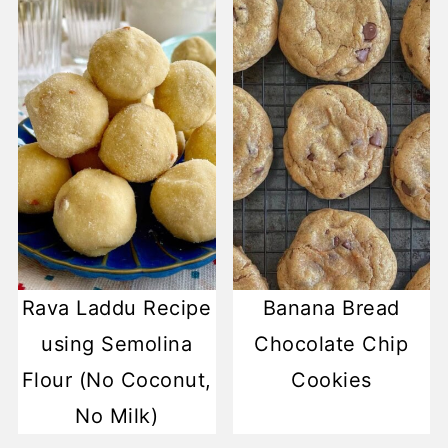
Rava Laddu Recipe
Banana Bread
using Semolina
Chocolate Chip
Flour (No Coconut,
Cookies
No Milk)