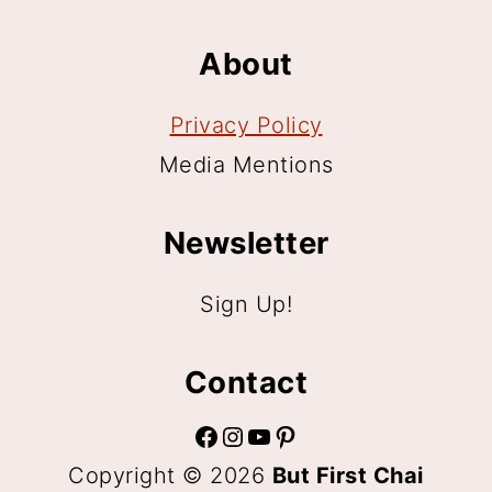
About
Privacy Policy
Media Mentions
Newsletter
Sign Up!
Contact
Facebook
Instagram
YouTube
Pinterest
Copyright © 2026
But First Chai