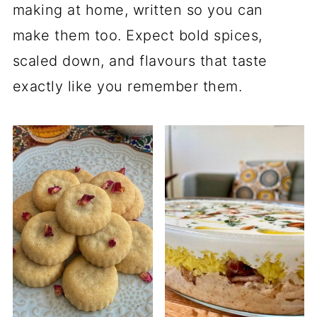
making at home, written so you can
make them too. Expect bold spices,
scaled down, and flavours that taste
exactly like you remember them.