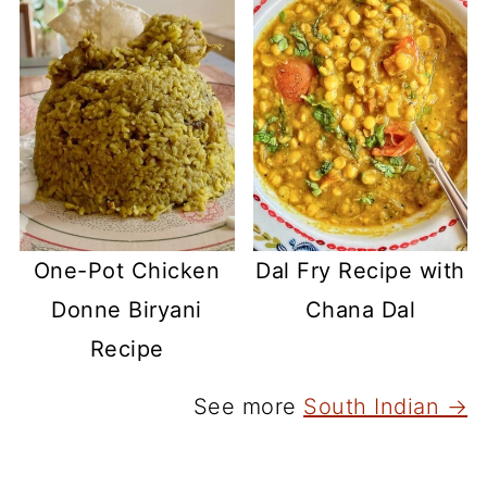
One-Pot Chicken
Dal Fry Recipe with
Donne Biryani
Chana Dal
Recipe
See more
South Indian →