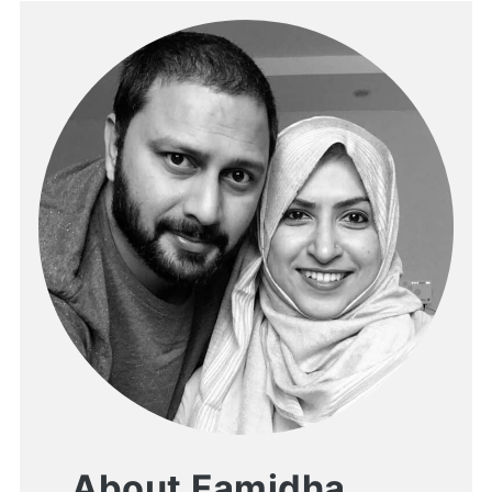
About Famidha