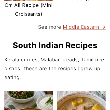
Om Ali Recipe (Mini
Croissants)
See more
Middle Eastern →
South Indian Recipes
Kerala curries, Malabar breads, Tamil rice
dishes...these are the recipes I grew up
eating.