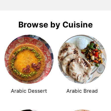
Browse by Cuisine
Arabic Dessert
Arabic Bread