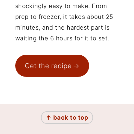
shockingly easy to make. From
prep to freezer, it takes about 25
minutes, and the hardest part is
waiting the 6 hours for it to set.
Get the recipe
Footer
↑ back to top