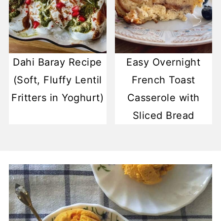
Dahi Baray Recipe
Easy Overnight
(Soft, Fluffy Lentil
French Toast
Fritters in Yoghurt)
Casserole with
Sliced Bread