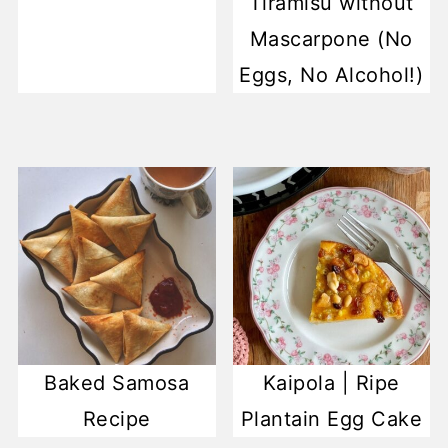
Tiramisu without
Mascarpone (No
Eggs, No Alcohol!)
Baked Samosa
Kaipola | Ripe
Recipe
Plantain Egg Cake