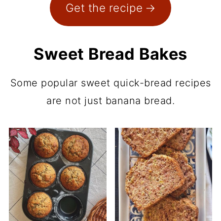
Get the recipe
Sweet Bread Bakes
Some popular sweet quick-bread recipes
are not just banana bread.