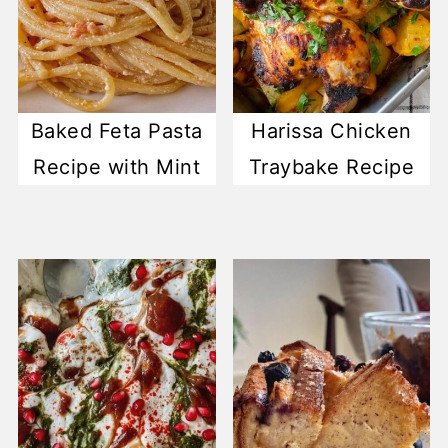
Baked Feta Pasta
Harissa Chicken
Recipe with Mint
Traybake Recipe