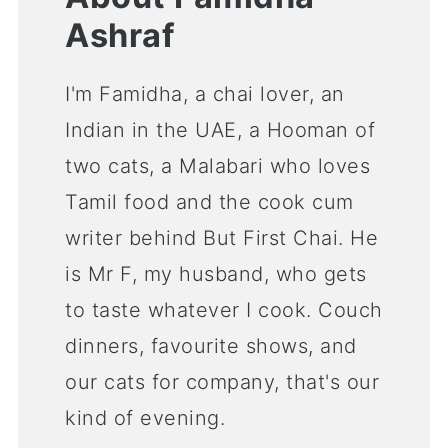
Ashraf
I'm Famidha, a chai lover, an
Indian in the UAE, a Hooman of
two cats, a Malabari who loves
Tamil food and the cook cum
writer behind But First Chai. He
is Mr F, my husband, who gets
to taste whatever I cook. Couch
dinners, favourite shows, and
our cats for company, that's our
kind of evening.