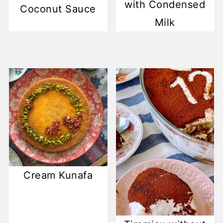
with Condensed
Coconut Sauce
Milk
Cream Kunafa