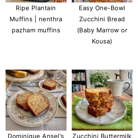
Ripe Plantain
Easy One-Bowl
Muffins | nenthra
Zucchini Bread
pazham muffins
(Baby Marrow or
Kousa)
Dominique Ansel's
Zucchini Buttermilk