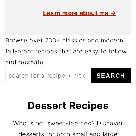
Learn more about me →
Browse over 200+ classics and modern
fail-proof recipes that are easy to follow
and recreate
SEARCH
Dessert Recipes
Who is not sweet-toothed? Discover
desserts for both small and large