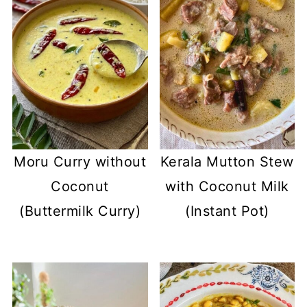
Moru Curry without
Kerala Mutton Stew
Coconut
with Coconut Milk
(Buttermilk Curry)
(Instant Pot)