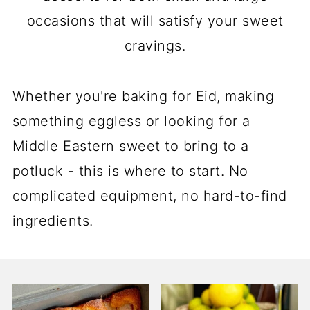
occasions that will satisfy your sweet
cravings.
Whether you're baking for Eid, making
something eggless or looking for a
Middle Eastern sweet to bring to a
potluck - this is where to start. No
complicated equipment, no hard-to-find
ingredients.