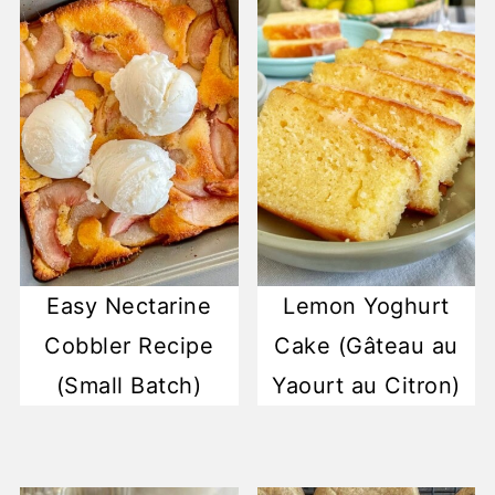
Easy Nectarine
Lemon Yoghurt
Cobbler Recipe
Cake (Gâteau au
(Small Batch)
Yaourt au Citron)