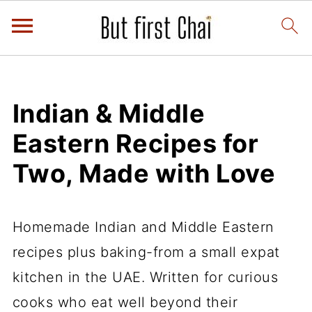
Indian & Middle
Eastern Recipes for
Two, Made with Love
Homemade Indian and Middle Eastern
recipes plus baking-from a small expat
kitchen in the UAE. Written for curious
cooks who eat well beyond their