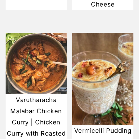
Cheese
Varutharacha
Malabar Chicken
Curry | Chicken
Vermicelli Pudding
Curry with Roasted