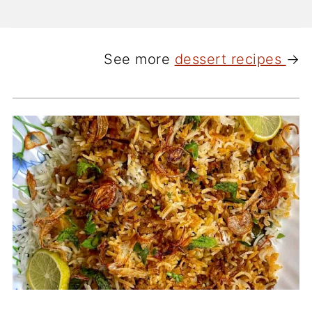
See more
dessert recipes
→