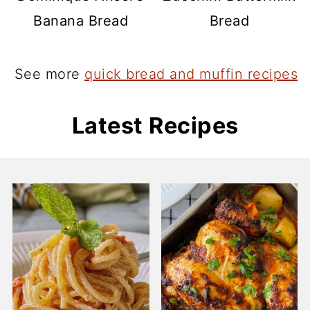
Banana Bread
Bread
See more
quick bread and muffin recipes
Latest Recipes