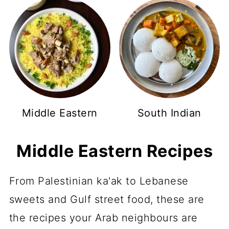
Middle Eastern
South Indian
Middle Eastern Recipes
From Palestinian ka'ak to Lebanese
sweets and Gulf street food, these are
the recipes your Arab neighbours are