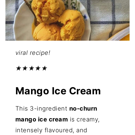
viral recipe!
★★★★★
Mango Ice Cream
This 3-ingredient
no-churn
mango ice cream
is creamy,
intensely flavoured, and