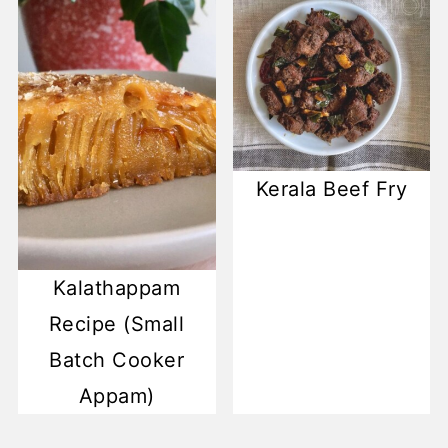
Kerala Beef Fry
Kalathappam
Recipe (Small
Batch Cooker
Appam)