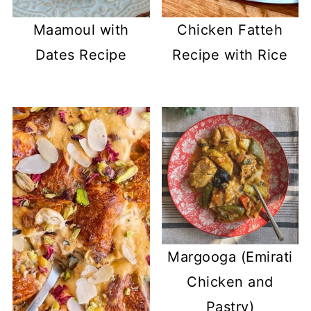
Maamoul with
Chicken Fatteh
Dates Recipe
Recipe with Rice
Margooga (Emirati
Chicken and
Pastry)