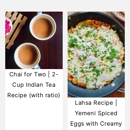
Chai for Two | 2-
Cup Indian Tea
Recipe (with ratio)
Lahsa Recipe |
Yemeni Spiced
Eggs with Creamy