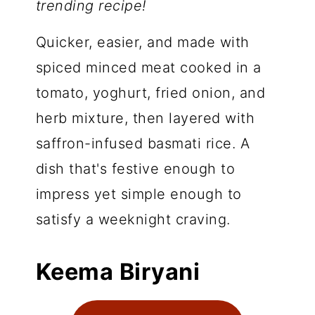
trending recipe!
Quicker, easier, and made with
spiced minced meat cooked in a
tomato, yoghurt, fried onion, and
herb mixture, then layered with
saffron-infused basmati rice. A
dish that's festive enough to
impress yet simple enough to
satisfy a weeknight craving.
Keema Biryani