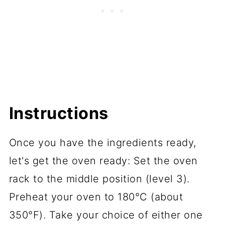
Instructions
Once you have the ingredients ready,
let's get the oven ready: Set the oven
rack to the middle position (level 3).
Preheat your oven to 180°C (about
350°F). Take your choice of either one