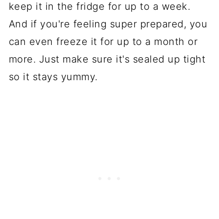
keep it in the fridge for up to a week.
And if you're feeling super prepared, you
can even freeze it for up to a month or
more. Just make sure it's sealed up tight
so it stays yummy.