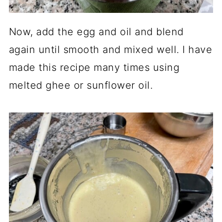
Now, add the egg and oil and blend
again until smooth and mixed well. I have
made this recipe many times using
melted ghee or sunflower oil.