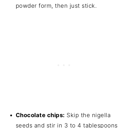
powder form, then just stick.
Chocolate chips:
Skip the nigella
seeds and stir in 3 to 4 tablespoons