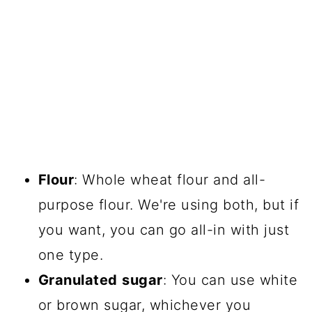
Flour
: Whole wheat flour and all-
purpose flour. We're using both, but if
you want, you can go all-in with just
one type.
Granulated
sugar
: You can use white
or brown sugar, whichever you