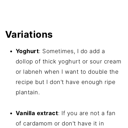
Variations
Yoghurt
: Sometimes, I do add a
dollop of thick yoghurt or sour cream
or labneh when I want to double the
recipe but I don't have enough ripe
plantain.
Vanilla extract
: If you are not a fan
of cardamom or don't have it in