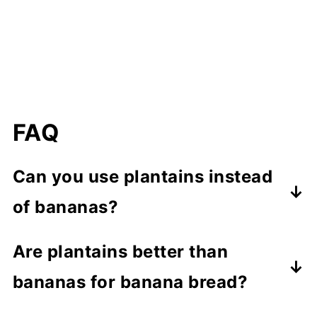
FAQ
Can you use plantains instead
of bananas?
Absolutely! Plantains can be a
Are plantains better than
fantastic substitute for bananas in
bananas for banana bread?
various recipes. In fact, that's what
Well, that's a matter of personal taste!
we're doing in this plantain bread