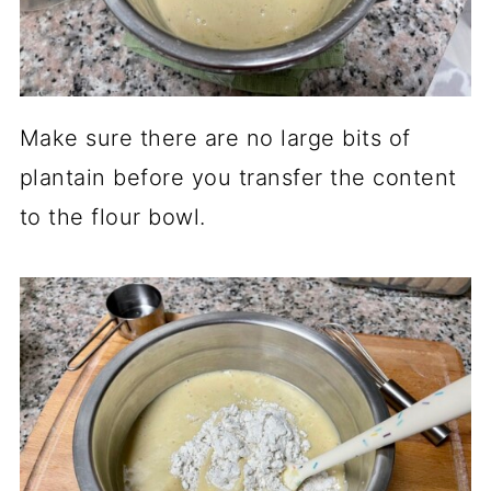
Make sure there are no large bits of
plantain before you transfer the content
to the flour bowl.