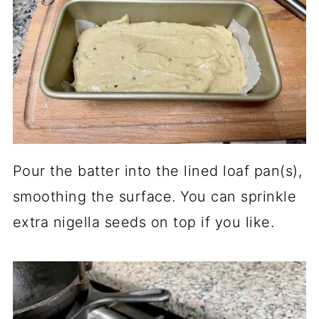
Pour the batter into the lined loaf pan(s),
smoothing the surface. You can sprinkle
extra nigella seeds on top if you like.