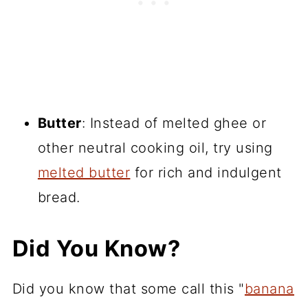
Butter
: Instead of melted ghee or
other neutral cooking oil, try using
melted butter
for rich and indulgent
bread.
Did You Know?
Did you know that some call this "
banana