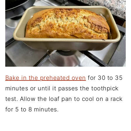
Bake in the preheated oven
for 30 to 35
minutes or until it passes the toothpick
test. Allow the loaf pan to cool on a rack
for 5 to 8 minutes.