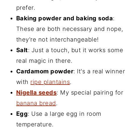
prefer.
Baking powder and baking soda
:
These are both necessary and nope,
they're not interchangeable!
Salt
: Just a touch, but it works some
real magic in there.
Cardamom powder
: It's a real winner
with
ripe plantains
.
Nigella seeds
: My special pairing for
banana bread
.
Egg
: Use a large egg in room
temperature.