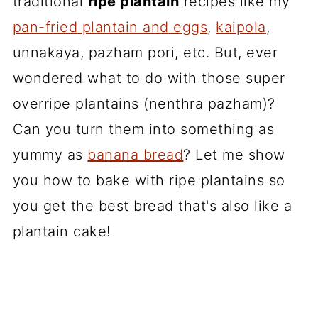
traditional
ripe plantain
recipes like my
pan-fried plantain and eggs
,
kaipola
,
unnakaya, pazham pori, etc. But, ever
wondered what to do with those super
overripe plantains (nenthra pazham)?
Can you turn them into something as
yummy as
banana bread
? Let me show
you how to bake with ripe plantains so
you get the best bread that's also like a
plantain cake!