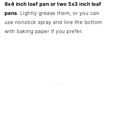
8x4 inch loaf pan or two 5x3 inch loaf
pans
. Lightly grease them, or you can
use nonstick spray and line the bottom
with baking paper if you prefer.