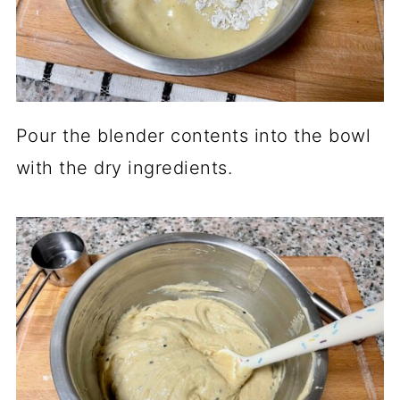
Pour the blender contents into the bowl
with the dry ingredients.