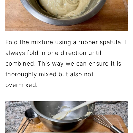
Fold the mixture using a rubber spatula. I
always fold in one direction until
combined. This way we can ensure it is
thoroughly mixed but also not
overmixed.