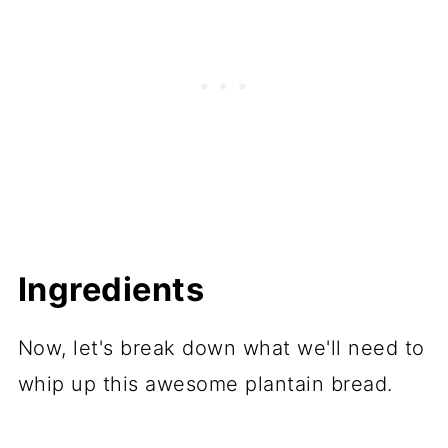
Ingredients
Now, let's break down what we'll need to
whip up this awesome plantain bread.