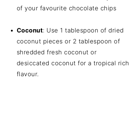
of your favourite chocolate chips
Coconut
: Use 1 tablespoon of dried
coconut pieces or 2 tablespoon of
shredded fresh coconut or
desiccated coconut for a tropical rich
flavour.