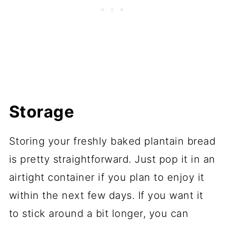
Storage
Storing your freshly baked plantain bread
is pretty straightforward. Just pop it in an
airtight container if you plan to enjoy it
within the next few days. If you want it
to stick around a bit longer, you can