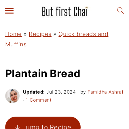
Home
»
Recipes
»
Quick breads and
Muffins
Plantain Bread
Updated:
Jul 23, 2024
· by
Famidha Ashraf
·
1 Comment
↓ Jump to Recipe