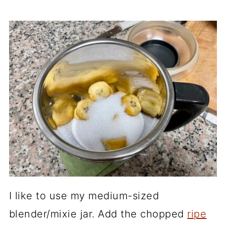
I like to use my medium-sized
blender/mixie jar. Add the chopped
ripe