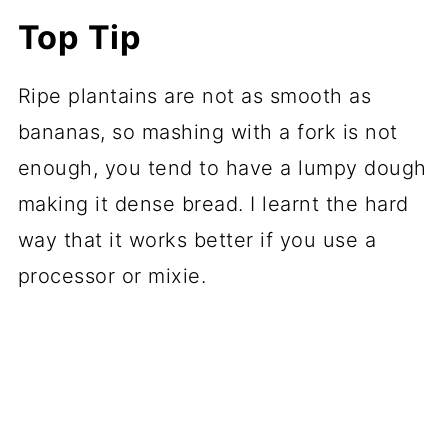
Top Tip
Ripe plantains are not as smooth as
bananas, so mashing with a fork is not
enough, you tend to have a lumpy dough
making it dense bread. I learnt the hard
way that it works better if you use a
processor or mixie.