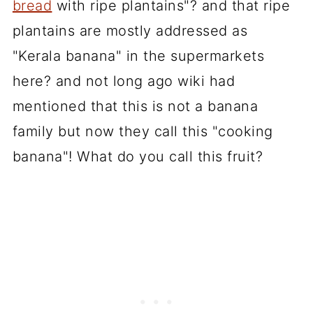
bread
with ripe plantains"? and that ripe
plantains are mostly addressed as
"Kerala banana" in the supermarkets
here? and not long ago wiki had
mentioned that this is not a banana
family but now they call this "cooking
banana"! What do you call this fruit?