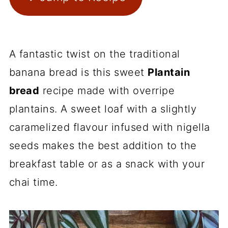
A fantastic twist on the traditional
banana bread is this sweet
Plantain
bread
recipe made with overripe
plantains. A sweet loaf with a slightly
caramelized flavour infused with nigella
seeds makes the best addition to the
breakfast table or as a snack with your
chai time.