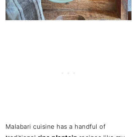
Malabari cuisine has a handful of