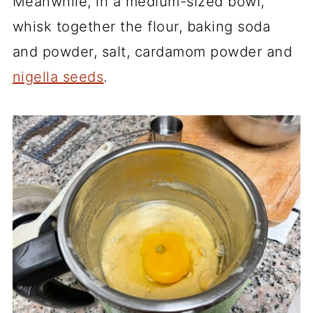
Meanwhile, in a medium-sized bowl,
whisk together the flour, baking soda
and powder, salt, cardamom powder and
nigella seeds
.