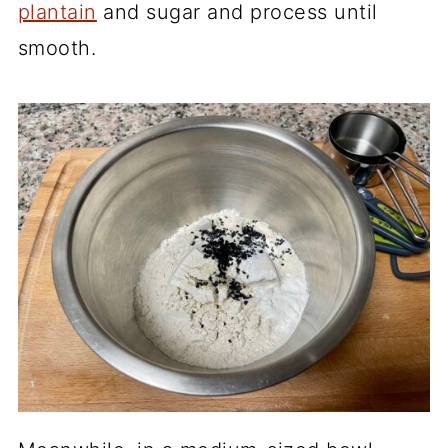
plantain
and sugar and process until
smooth.