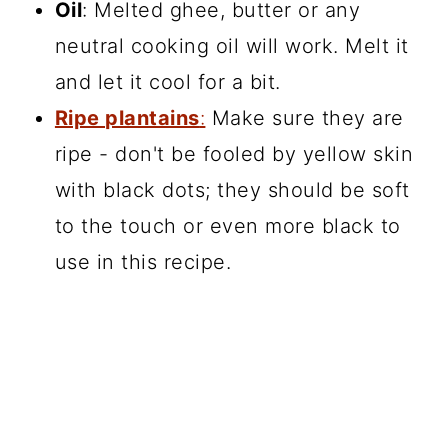
Oil
: Melted ghee, butter or any
neutral cooking oil will work. Melt it
and let it cool for a bit.
Ripe plantains
:
Make sure they are
ripe - don't be fooled by yellow skin
with black dots; they should be soft
to the touch or even more black to
use in this recipe.