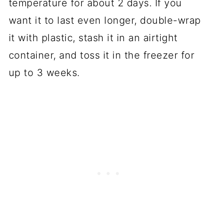
temperature for about 2 days. If you
want it to last even longer, double-wrap
it with plastic, stash it in an airtight
container, and toss it in the freezer for
up to 3 weeks.