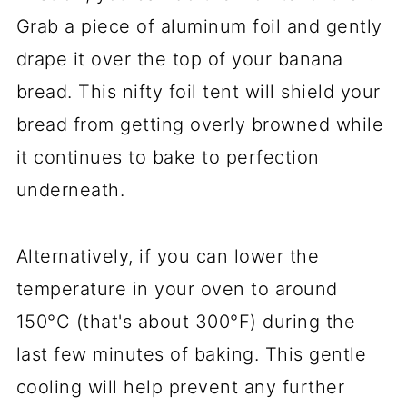
Grab a piece of aluminum foil and gently
drape it over the top of your banana
bread. This nifty foil tent will shield your
bread from getting overly browned while
it continues to bake to perfection
underneath.
Alternatively, if you can lower the
temperature in your oven to around
150°C (that's about 300°F) during the
last few minutes of baking. This gentle
cooling will help prevent any further