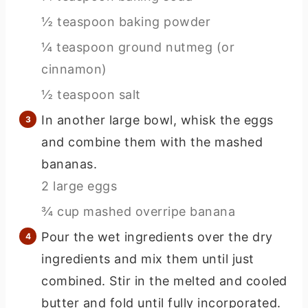
½ teaspoon baking powder
¼ teaspoon ground nutmeg (or
cinnamon)
½ teaspoon salt
In another large bowl, whisk the eggs
and combine them with the mashed
bananas.
2 large eggs
¾ cup mashed overripe banana
Pour the wet ingredients over the dry
ingredients and mix them until just
combined. Stir in the melted and cooled
butter and fold until fully incorporated.