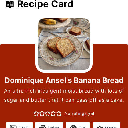
📖 Recipe Card
Dominique Ansel's Banana Bread
An ultra-rich indulgent moist bread with lots of
sugar and butter that it can pass off as a cake.
No ratings yet