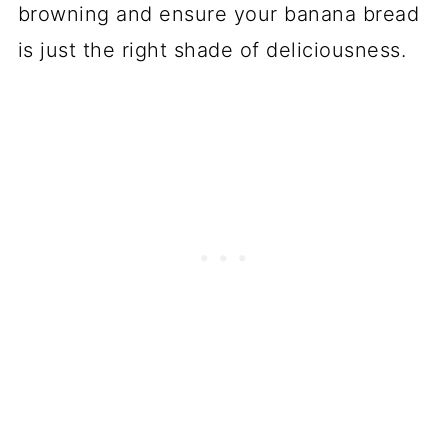
browning and ensure your banana bread
is just the right shade of deliciousness.