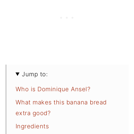
Jump to:
Who is Dominique Ansel?
What makes this banana bread
extra good?
Ingredients