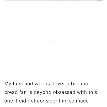
My husband who is never a banana
bread fan is beyond obsessed with this
one. I did not consider him so made