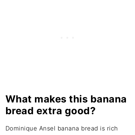
What makes this banana
bread extra good?
Dominique Ansel banana bread is rich