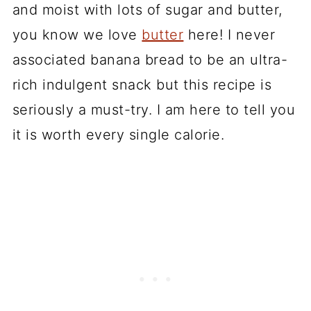
and moist with lots of sugar and butter,
you know we love
butter
here! I never
associated banana bread to be an ultra-
rich indulgent snack but this recipe is
seriously a must-try. I am here to tell you
it is worth every single calorie.