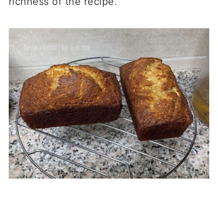
richness of the recipe.