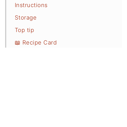
Instructions
Storage
Top tip
📖 Recipe Card
💬 Comments