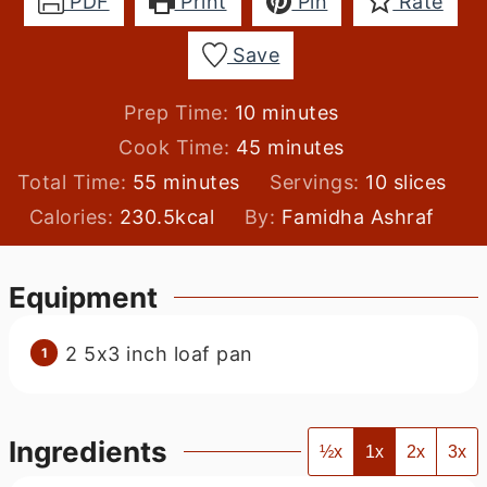
PDF
Print
Pin
Rate
Save
minutes
Prep Time:
10
minutes
minutes
Cook Time:
45
minutes
minutes
Total Time:
55
minutes
Servings:
10
slices
Calories:
230.5
kcal
By:
Famidha Ashraf
Equipment
2 5x3 inch loaf pan
Ingredients
½x
1x
2x
3x