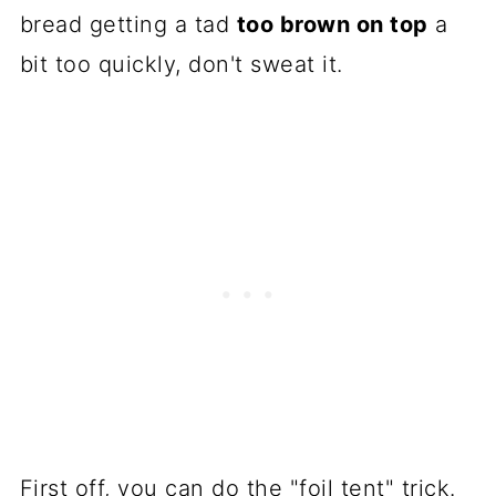
bread getting a tad
too brown on top
a
bit too quickly, don't sweat it.
First off, you can do the "foil tent" trick.