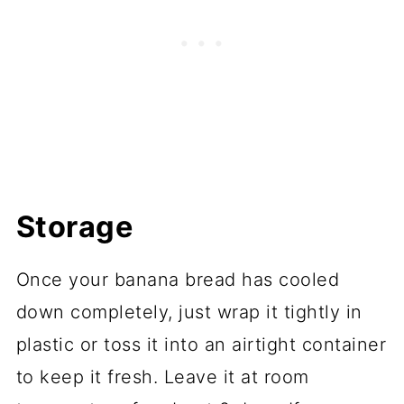
Storage
Once your banana bread has cooled
down completely, just wrap it tightly in
plastic or toss it into an airtight container
to keep it fresh. Leave it at room