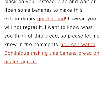
black on you. Instead, plan and wait or
ripen some bananas to make this
extraordinary
quick bread
! I swear, you
will not regret it. I want to know what
you think of this bread, so please let me
know in the comments.
You can watch
Dominique making this banana bread on
his Instagram.