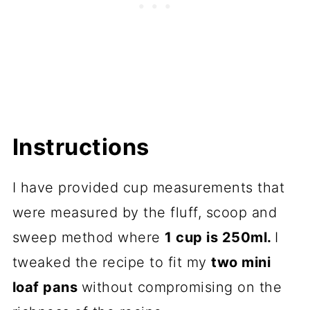
Instructions
I have provided cup measurements that
were measured by the fluff, scoop and
sweep method where
1 cup is 250ml.
I
tweaked the recipe to fit my
two mini
loaf pans
without compromising on the