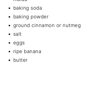
baking soda
baking powder
ground cinnamon or nutmeg
salt
eggs
ripe banana
butter