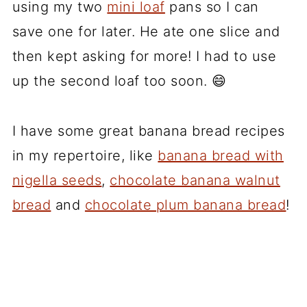
using my two
mini loaf
pans so I can
save one for later. He ate one slice and
then kept asking for more! I had to use
up the second loaf too soon. 😄
I have some great banana bread recipes
in my repertoire, like
banana bread with
nigella seeds
,
chocolate banana walnut
bread
and
chocolate plum banana bread
!