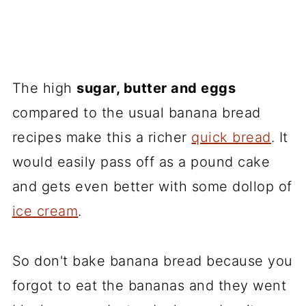
The high
sugar, butter and eggs
compared to the usual banana bread
recipes make this a richer
quick bread
. It
would easily pass off as a pound cake
and gets even better with some dollop of
ice cream
.
So don't bake banana bread because you
forgot to eat the bananas and they went