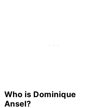
Who is Dominique
Ansel?