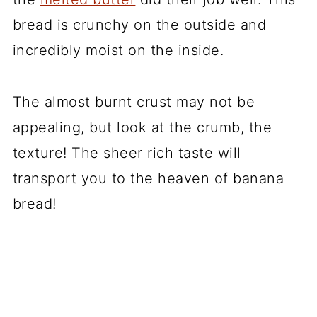
bread is crunchy on the outside and
incredibly moist on the inside.
The almost burnt crust may not be
appealing, but look at the crumb, the
texture! The sheer rich taste will
transport you to the heaven of banana
bread!