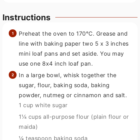
Instructions
Preheat the oven to 170°C. Grease and
line with baking paper two 5 x 3 inches
mini loaf pans and set aside. You may
use one 8x4 inch loaf pan.
In a large bowl, whisk together the
sugar, flour, baking soda, baking
powder, nutmeg or cinnamon and salt.
1 cup white sugar
1¼ cups all-purpose flour (plain flour or
maida)
¼ teaspoon baking soda