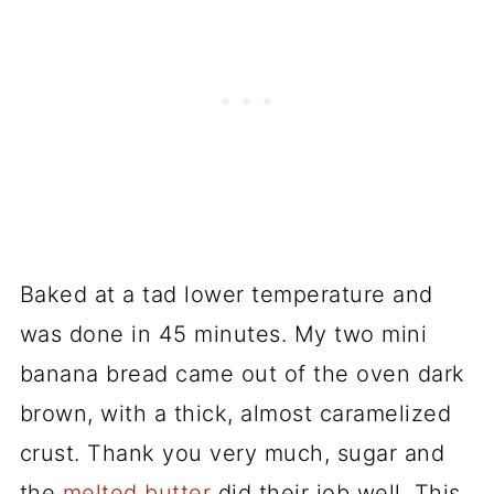
Baked at a tad lower temperature and
was done in 45 minutes. My two mini
banana bread came out of the oven dark
brown, with a thick, almost caramelized
crust. Thank you very much, sugar and
the
melted butter
did their job well. This