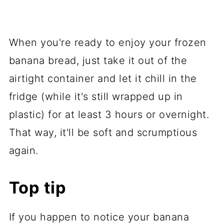
When you're ready to enjoy your frozen
banana bread, just take it out of the
airtight container and let it chill in the
fridge (while it's still wrapped up in
plastic) for at least 3 hours or overnight.
That way, it'll be soft and scrumptious
again.
Top tip
If you happen to notice your banana