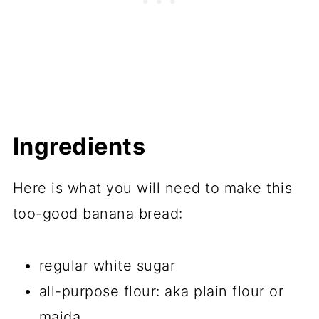
Ingredients
Here is what you will need to make this
too-good banana bread:
regular white sugar
all-purpose flour: aka plain flour or
maida