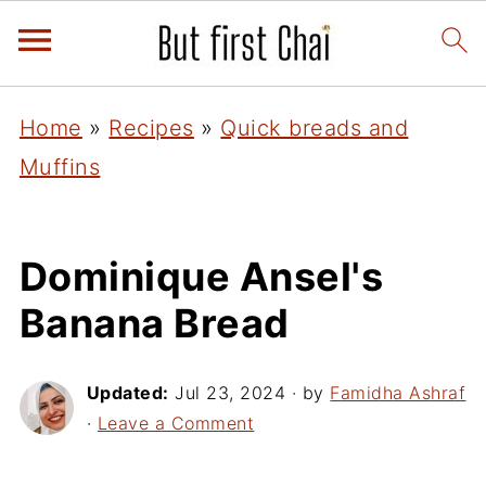
Home
»
Recipes
»
Quick breads and
Muffins
Dominique Ansel's
Banana Bread
Updated:
Jul 23, 2024
· by
Famidha Ashraf
·
Leave a Comment