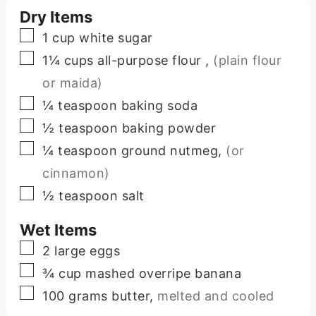
Dry Items
▢
1
cup
white sugar
▢
1¼
cups
all-purpose flour
,
(plain flour
or maida)
▢
¼
teaspoon
baking soda
▢
½
teaspoon
baking powder
▢
¼
teaspoon
ground nutmeg
,
(or
cinnamon)
▢
½
teaspoon
salt
Wet Items
▢
2
large
eggs
▢
¾
cup
mashed overripe banana
▢
100
grams
butter
,
melted and cooled