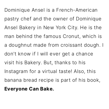
Dominique Ansel is a French-American
pastry chef and the owner of Dominique
Ansel Bakery in New York City. He is the
man behind the famous Cronut, which is
a doughnut made from croissant dough. I
don't know if I will ever get a chance
visit his Bakery. But, thanks to his
Instagram for a virtual taste! Also, this
banana bread recipe is part of his book,
Everyone Can Bake.