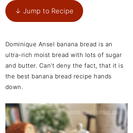
↓ Jump to Recipe
Dominique Ansel banana bread is an
ultra-rich moist bread with lots of sugar
and butter. Can't deny the fact, that it is
the best banana bread recipe hands
down.