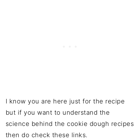
I know you are here just for the recipe
but if you want to understand the
science behind the cookie dough recipes
then do check these links.