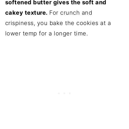
softened butter gives the soft and
cakey texture.
For crunch and
crispiness, you bake the cookies at a
lower temp for a longer time.