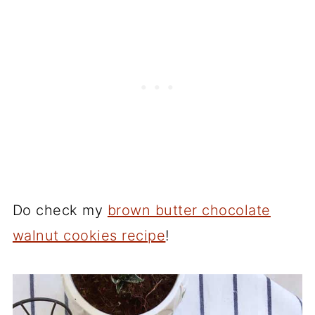
Do check my
brown butter chocolate
walnut cookies recipe
!