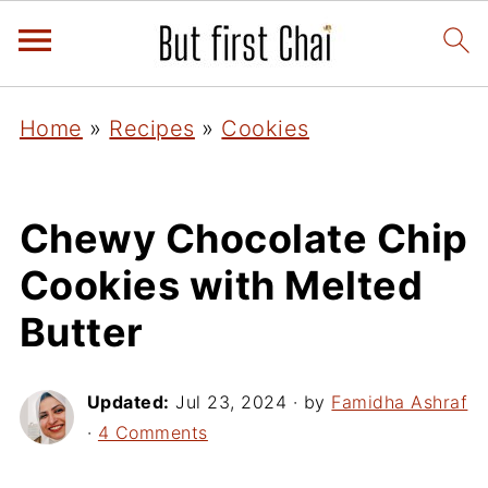
Home
»
Recipes
»
Cookies
Chewy Chocolate Chip
Cookies with Melted
Butter
Updated:
Jul 23, 2024
· by
Famidha Ashraf
·
4 Comments