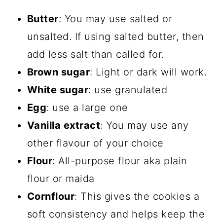
Butter
: You may use salted or
unsalted. If using salted butter, then
add less salt than called for.
Brown sugar
: Light or dark will work.
White sugar
: use granulated
Egg
: use a large one
Vanilla extract
: You may use any
other flavour of your choice
Flour
: All-purpose flour aka plain
flour or maida
Cornflour
: This gives the cookies a
soft consistency and helps keep the