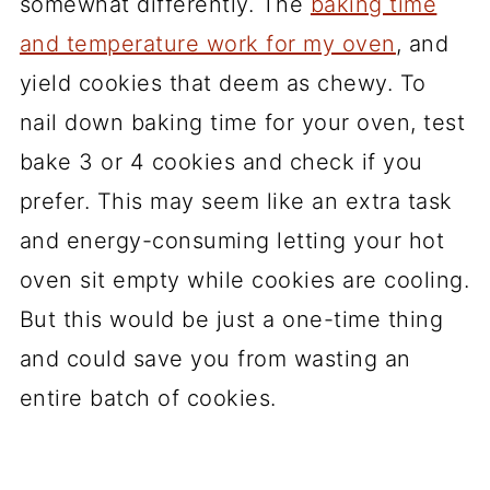
somewhat differently. The
baking time
and temperature work for my oven
, and
yield cookies that deem as chewy. To
nail down baking time for your oven, test
bake 3 or 4 cookies and check if you
prefer. This may seem like an extra task
and energy-consuming letting your hot
oven sit empty while cookies are cooling.
But this would be just a one-time thing
and could save you from wasting an
entire batch of cookies.