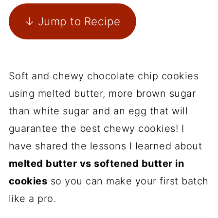
↓ Jump to Recipe
Soft and chewy chocolate chip cookies
using melted butter, more brown sugar
than white sugar and an egg that will
guarantee the best chewy cookies! I
have shared the lessons I learned about
melted butter vs softened butter in
cookies
so you can make your first batch
like a pro.