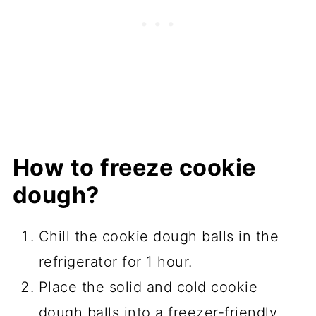
How to freeze cookie
dough?
Chill the cookie dough balls in the
refrigerator for 1 hour.
Place the solid and cold cookie
dough balls into a freezer-friendly