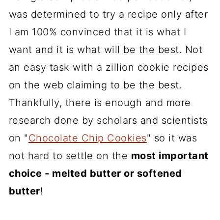
was determined to try a recipe only after
I am 100% convinced that it is what I
want and it is what will be the best. Not
an easy task with a zillion cookie recipes
on the web claiming to be the best.
Thankfully, there is enough and more
research done by scholars and scientists
on "
Chocolate Chip Cookies
" so it was
not hard to settle on the
most important
choice - melted butter or softened
butter
!