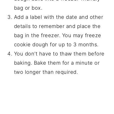
bag or box.
Add a label with the date and other
details to remember and place the
bag in the freezer. You may freeze
cookie dough for up to 3 months.
You don't have to thaw them before
baking. Bake them for a minute or
two longer than required.