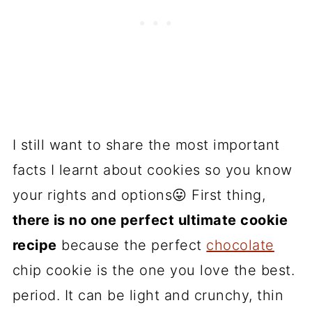
I still want to share the most important
facts I learnt about cookies so you know
your rights and options😛 First thing,
there is no one perfect ultimate cookie
recipe
because the perfect
chocolate
chip cookie is the one you love the best.
period. It can be light and crunchy, thin