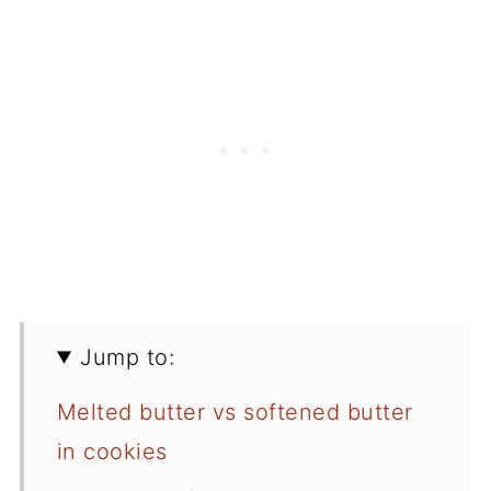
Jump to:
Melted butter vs softened butter
in cookies