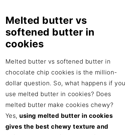
Melted butter vs
softened butter in
cookies
Melted butter vs softened butter in
chocolate chip cookies is the million-
dollar question. So, what happens if you
use melted butter in cookies? Does
melted butter make cookies chewy?
Yes,
using melted butter in cookies
gives the best chewy texture and