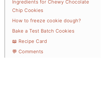
Ingredients for Chewy Chocolate
Chip Cookies
How to freeze cookie dough?
Bake a Test Batch Cookies
📖 Recipe Card
💬 Comments