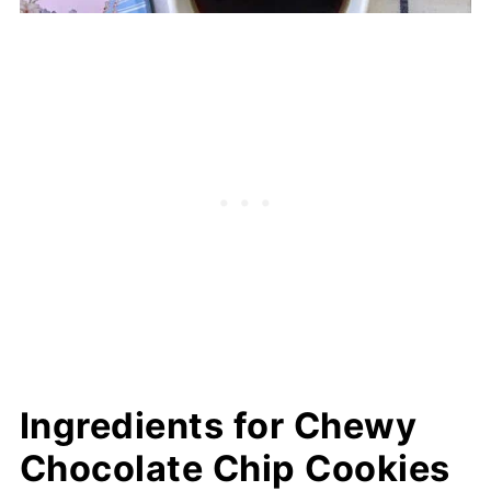
Ingredients for Chewy
Chocolate Chip Cookies