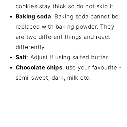
cookies stay thick so do not skip it.
Baking soda
: Baking soda cannot be
replaced with baking powder. They
are two different things and react
differently.
Salt
: Adjust if using salted butter
Chocolate chips
: use your favourite -
semi-sweet, dark, milk etc.