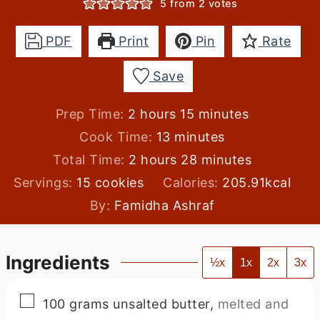
5
from
2
votes
PDF
Print
Pin
Rate
Save
hours
minutes
Prep Time:
2
hours
15
minutes
minutes
Cook Time:
13
minutes
hours
minutes
Total Time:
2
hours
28
minutes
Servings:
15
cookies
Calories:
205.91
kcal
By:
Famidha Ashraf
Ingredients
½x
1x
2x
3x
▢
100
grams
unsalted butter
,
melted and