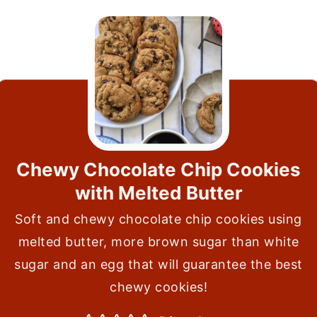
Chewy Chocolate Chip Cookies
with Melted Butter
Soft and chewy chocolate chip cookies using
melted butter, more brown sugar than white
sugar and an egg that will guarantee the best
chewy cookies!