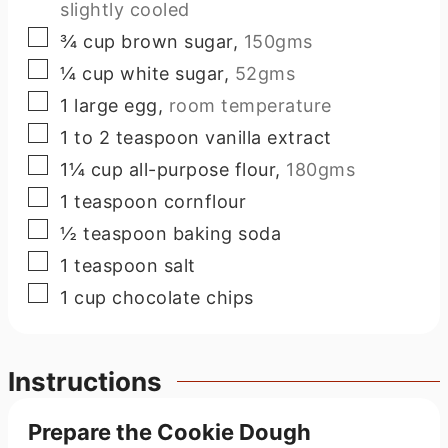
slightly cooled
▢
¾
cup
brown sugar
,
150gms
▢
¼
cup
white sugar
,
52gms
▢
1
large
egg
,
room temperature
▢
1 to 2
teaspoon
vanilla extract
▢
1¼
cup
all-purpose flour
,
180gms
▢
1
teaspoon
cornflour
▢
½
teaspoon
baking soda
▢
1
teaspoon
salt
▢
1
cup
chocolate chips
Instructions
Prepare the Cookie Dough