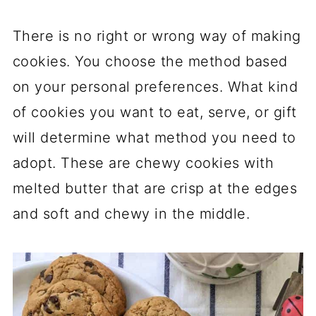
There is no right or wrong way of making
cookies. You choose the method based
on your personal preferences. What kind
of cookies you want to eat, serve, or gift
will determine what method you need to
adopt. These are chewy cookies with
melted butter that are crisp at the edges
and soft and chewy in the middle.