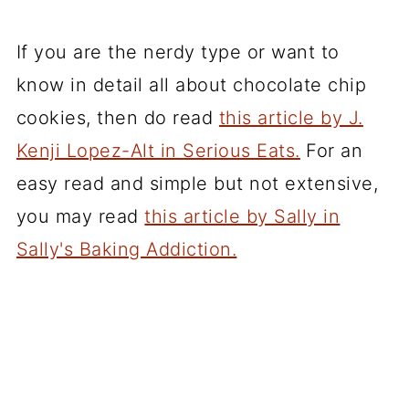
If you are the nerdy type or want to
know in detail all about chocolate chip
cookies, then do read
this article by J.
Kenji Lopez-Alt in Serious Eats.
For an
easy read and simple but not extensive,
you may read
this article by Sally in
Sally's Baking Addiction.