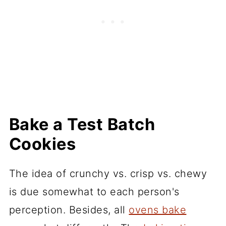
Bake a Test Batch
Cookies
The idea of crunchy vs. crisp vs. chewy
is due somewhat to each person's
perception. Besides, all
ovens bake