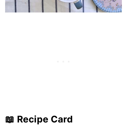
📖 Recipe Card