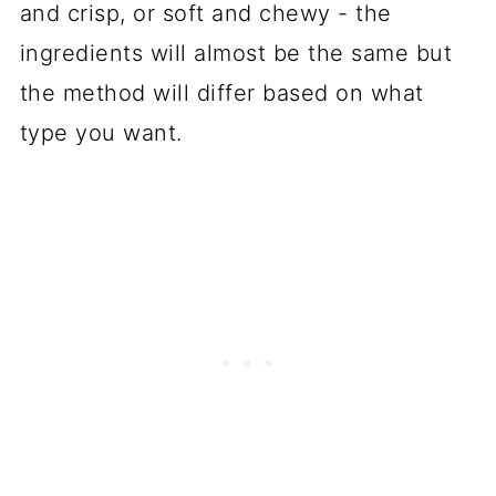
and crisp, or soft and chewy - the
ingredients will almost be the same but
the method will differ based on what
type you want.