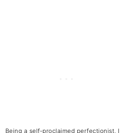
Being a self-proclaimed perfectionist, I