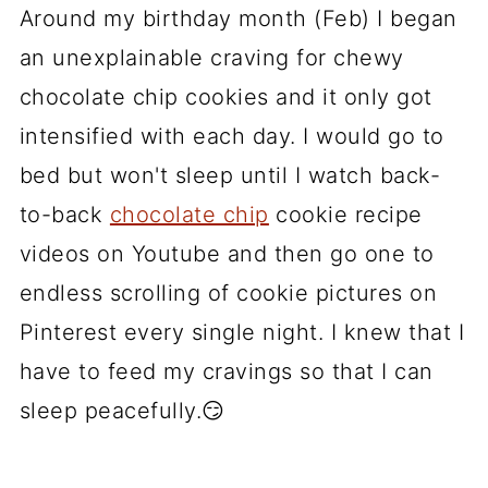
Around my birthday month (Feb) I began
an unexplainable craving for chewy
chocolate chip cookies and it only got
intensified with each day. I would go to
bed but won't sleep until I watch back-
to-back
chocolate chip
cookie recipe
videos on Youtube and then go one to
endless scrolling of cookie pictures on
Pinterest every single night. I knew that I
have to feed my cravings so that I can
sleep peacefully.😏