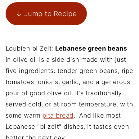
↓ Jump to Recipe
Loubieh bi Zeit:
Lebanese green beans
in olive oil is a side dish made with just
five ingredients: tender green beans, ripe
tomatoes, onions, garlic, and a generous
pour of good olive oil. It's traditionally
served cold, or at room temperature, with
some warm
pita bread
. And like most
Lebanese "bi zeit" dishes, it tastes even
better the next day.