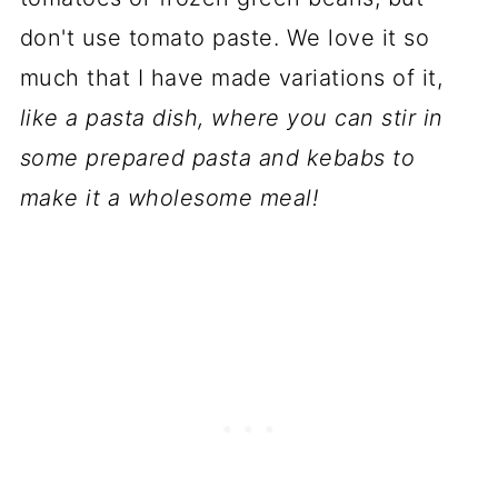
don't use tomato paste. We love it so
much that I have made variations of it,
like a pasta dish, where you can stir in
some prepared pasta and kebabs to
make it a wholesome meal!