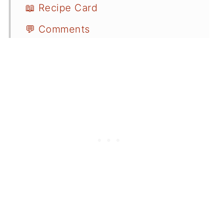
📖 Recipe Card
💬 Comments