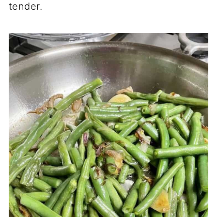
tender.