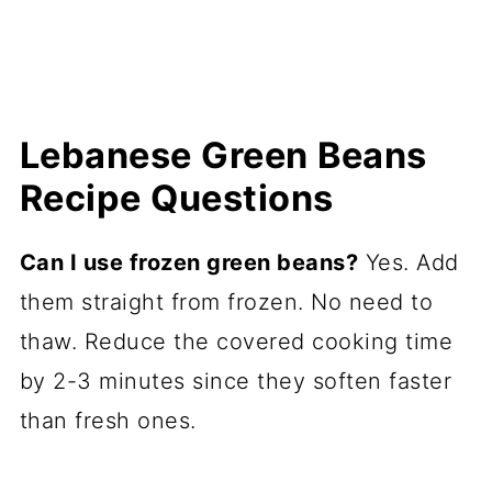
Lebanese Green Beans
Recipe Questions
Can I use frozen green beans?
Yes. Add
them straight from frozen. No need to
thaw. Reduce the covered cooking time
by 2-3 minutes since they soften faster
than fresh ones.