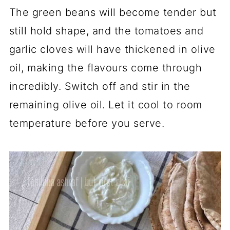
The green beans will become tender but
still hold shape, and the tomatoes and
garlic cloves will have thickened in olive
oil, making the flavours come through
incredibly. Switch off and stir in the
remaining olive oil. Let it cool to room
temperature before you serve.