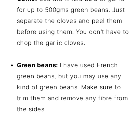
for up to 500gms green beans. Just
separate the cloves and peel them
before using them. You don't have to
chop the garlic cloves.
Green beans:
I have used French
green beans, but you may use any
kind of green beans. Make sure to
trim them and remove any fibre from
the sides.