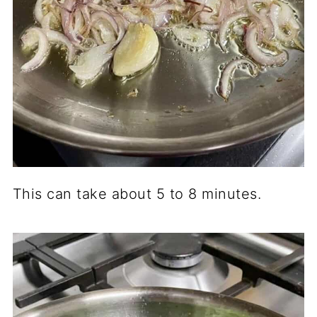
This can take about 5 to 8 minutes.