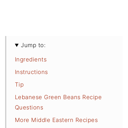
Jump to:
Ingredients
Instructions
Tip
Lebanese Green Beans Recipe
Questions
More Middle Eastern Recipes