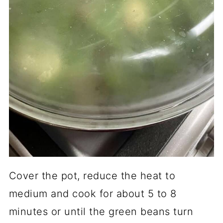
Cover the pot, reduce the heat to
medium and cook for about 5 to 8
minutes or until the green beans turn