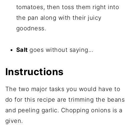
tomatoes, then toss them right into
the pan along with their juicy
goodness.
Salt
goes without saying...
Instructions
The two major tasks you would have to
do for this recipe are trimming the beans
and peeling garlic. Chopping onions is a
given.