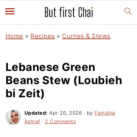
Home
»
Recipes
»
Curries & Stews
Lebanese Green
Beans Stew (Loubieh
bi Zeit)
Updated:
Apr 20, 2026
· by
Famidha
Ashraf
·
2 Comments