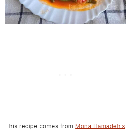
This recipe comes from
Mona Hamadeh's