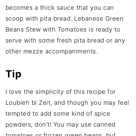
becomes a thick sauce that you can
scoop with pita bread. Lebanese Green
Beans Stew with Tomatoes is ready to
serve with some fresh pita bread or any
other mezze accompaniments.
Tip
I love the simplicity of this recipe for
Loubieh bi Zeit, and though you may feel
tempted to add some kind of spice
powders, don't! You may use canned
tomatoes or frozen green beans, but