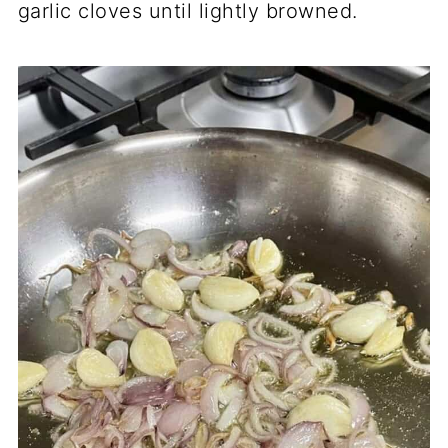
garlic cloves until lightly browned.