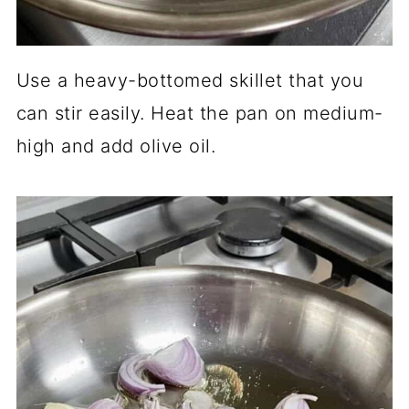
Use a heavy-bottomed skillet that you
can stir easily. Heat the pan on medium-
high and add olive oil.