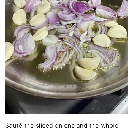
Sauté the sliced onions and the whole