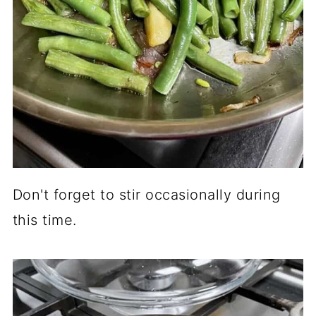
Don't forget to stir occasionally during
this time.