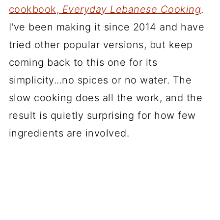
cookbook,
Everyday Lebanese Cooking
.
I've been making it since 2014 and have
tried other popular versions, but keep
coming back to this one for its
simplicity...no spices or no water. The
slow cooking does all the work, and the
result is quietly surprising for how few
ingredients are involved.