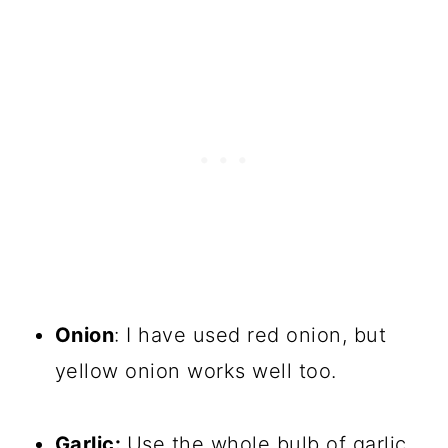
Onion
: I have used red onion, but
yellow onion works well too.
Garlic:
Use the whole bulb of garlic