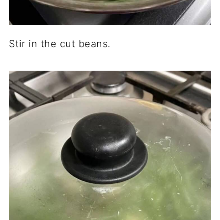
Stir in the cut beans.