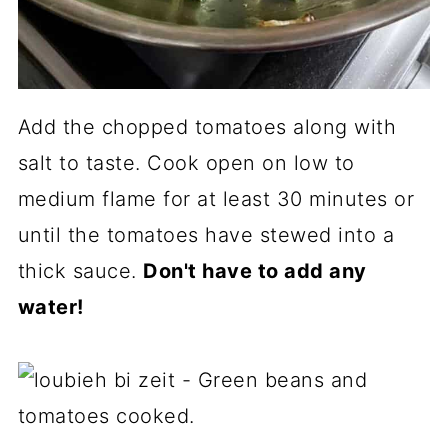
Add the chopped tomatoes along with
salt to taste. Cook open on low to
medium flame for at least 30 minutes or
until the tomatoes have stewed into a
thick sauce.
Don't have to add any
water!