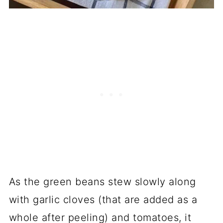
As the green beans stew slowly along
with garlic cloves (that are added as a
whole after peeling) and tomatoes, it