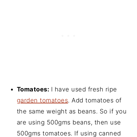
Tomatoes:
I have used fresh ripe
garden tomatoes
. Add tomatoes of
the same weight as beans. So if you
are using 500gms beans, then use
500gms tomatoes. If using canned