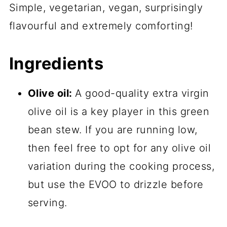
Simple, vegetarian, vegan, surprisingly
flavourful and extremely comforting!
Ingredients
Olive oil:
A good-quality extra virgin
olive oil is a key player in this green
bean stew. If you are running low,
then feel free to opt for any olive oil
variation during the cooking process,
but use the EVOO to drizzle before
serving.