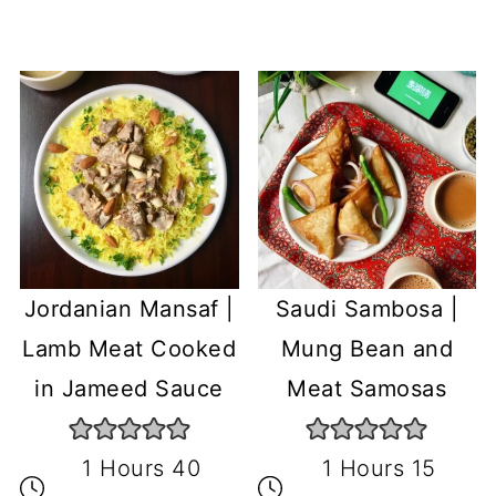
Jordanian Mansaf |
Saudi Sambosa |
Lamb Meat Cooked
Mung Bean and
in Jameed Sauce
Meat Samosas
1 Hours 40
1 Hours 15