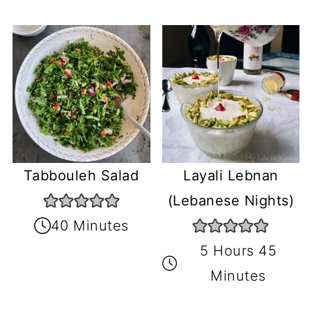
Tabbouleh Salad
Layali Lebnan
(Lebanese Nights)
40 Minutes
5 Hours 45
Minutes