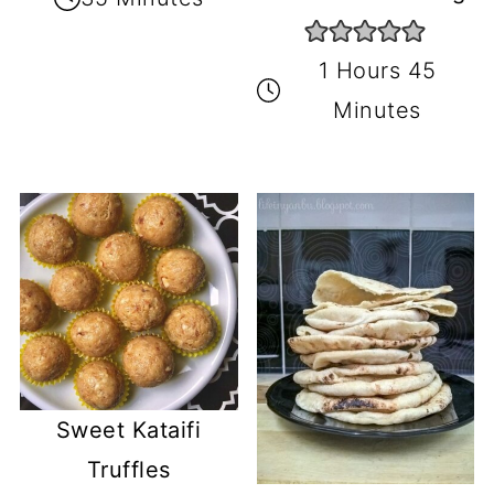
1 Hours 45
Minutes
Sweet Kataifi
Truffles