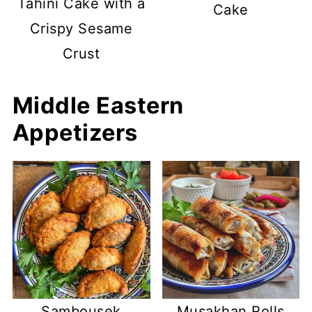
Tahini Cake with a
Cake
Crispy Sesame
Crust
Middle Eastern
Appetizers
Sambousek
Musakhan Rolls