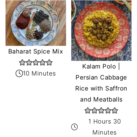
Baharat Spice Mix
Kalam Polo |
10 Minutes
Persian Cabbage
Rice with Saffron
and Meatballs
1 Hours 30
Minutes