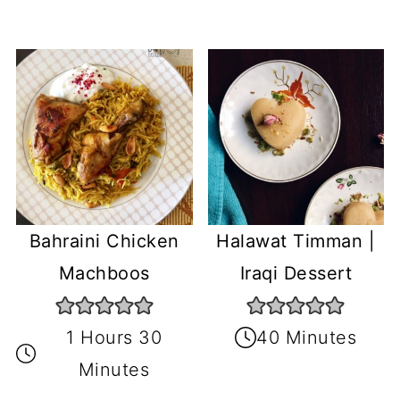
Bahraini Chicken
Halawat Timman |
Machboos
Iraqi Dessert
1 Hours 30
40 Minutes
Minutes