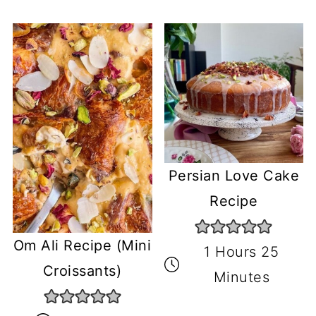
Persian Love Cake
Recipe
Om Ali Recipe (Mini
1 Hours 25
Croissants)
Minutes