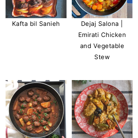
Kafta bil Sanieh
Dejaj Salona |
Emirati Chicken
and Vegetable
Stew