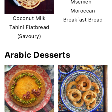
Msemen |
Moroccan
Coconut Milk
Breakfast Bread
Tahini Flatbread
(Savoury)
Arabic Desserts