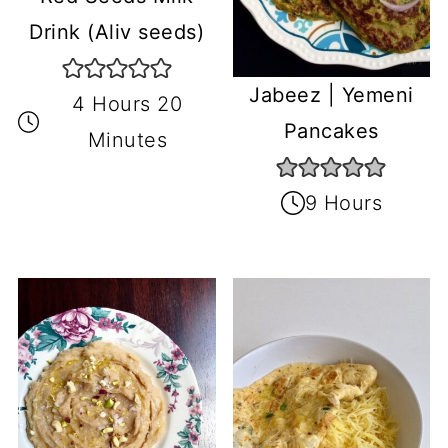
Drink (Aliv seeds)
Jabeez | Yemeni
4 Hours 20
Pancakes
Minutes
9 Hours