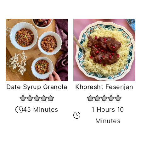
Date Syrup Granola
Khoresht Fesenjan
45 Minutes
1 Hours 10
Minutes