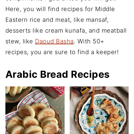
Here, you will find recipes for Middle
Eastern rice and meat, like mansaf,
desserts like cream kunafa, and meatball
stew, like
Daoud Basha
. With 50+
recipes, you are sure to find a keeper!
Arabic Bread Recipes