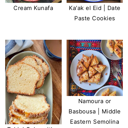
Cream Kunafa
Ka'ak el Eid | Date
Paste Cookies
Namoura or
Basbousa | Middle
Eastern Semolina