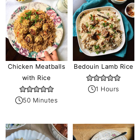
Chicken Meatballs
Bedouin Lamb Rice
with Rice
1 Hours
50 Minutes