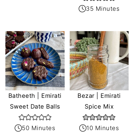
35 Minutes
Batheeth | Emirati
Bezar | Emirati
Sweet Date Balls
Spice Mix
50 Minutes
10 Minutes