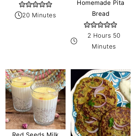
Homemade Pita
Bread
20 Minutes
2 Hours 50
Minutes
Red Seeds Milk