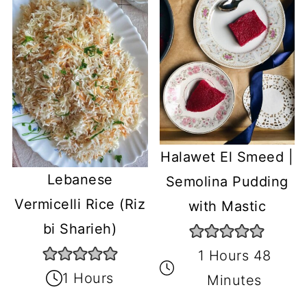
Halawet El Smeed |
Lebanese
Semolina Pudding
Vermicelli Rice (Riz
with Mastic
bi Sharieh)
1 Hours 48
1 Hours
Minutes