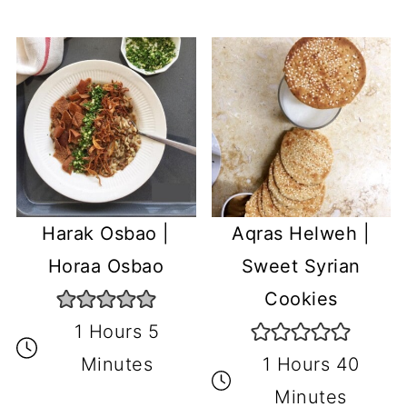
Harak Osbao |
Aqras Helweh |
Horaa Osbao
Sweet Syrian
Cookies
1 Hours 5
Minutes
1 Hours 40
Minutes