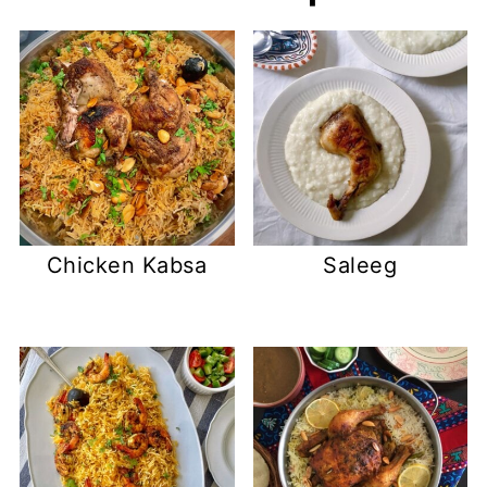
Chicken Kabsa
Saleeg