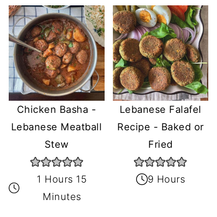
Chicken Basha -
Lebanese Falafel
Lebanese Meatball
Recipe - Baked or
Stew
Fried
1 Hours 15
9 Hours
Minutes