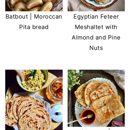
Batbout | Moroccan
Egyptian Feteer
Pita bread
Meshaltet with
Almond and Pine
Nuts