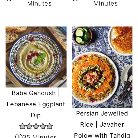
Minutes
Minutes
Baba Ganoush |
Lebanese Eggplant
Persian Jewelled
Dip
Rice | Javaher
Polow with Tahdig
35 Minutes