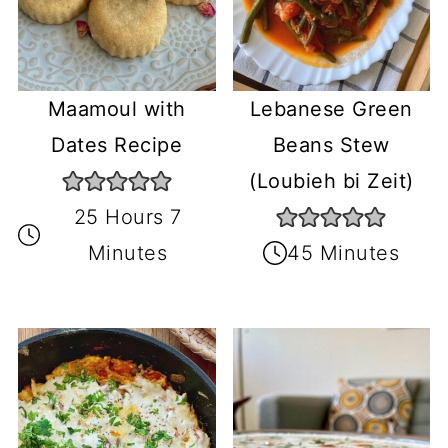
Maamoul with
Lebanese Green
Dates Recipe
Beans Stew
(Loubieh bi Zeit)
25 Hours 7
Minutes
45 Minutes