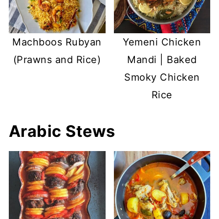
Machboos Rubyan
Yemeni Chicken
(Prawns and Rice)
Mandi | Baked
Smoky Chicken
Rice
Arabic Stews