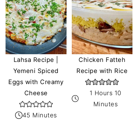
Lahsa Recipe |
Chicken Fatteh
Yemeni Spiced
Recipe with Rice
Eggs with Creamy
Cheese
1 Hours 10
Minutes
45 Minutes