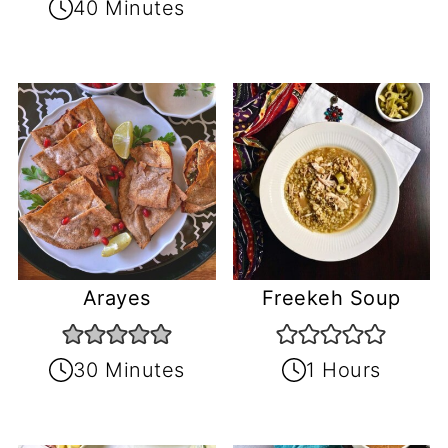
40 Minutes
Arayes
Freekeh Soup
30 Minutes
1 Hours