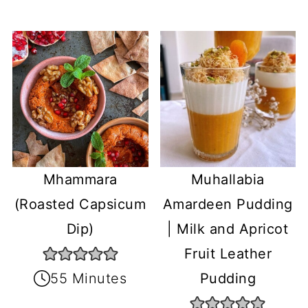
Mhammara
Muhallabia
(Roasted Capsicum
Amardeen Pudding
Dip)
| Milk and Apricot
Fruit Leather
55 Minutes
Pudding