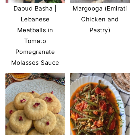
Daoud Basha |
Margooga (Emirati
Lebanese
Chicken and
Meatballs in
Pastry)
Tomato
Pomegranate
Molasses Sauce