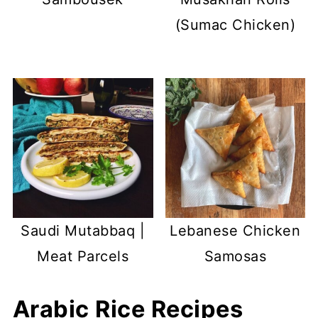
(Sumac Chicken)
Saudi Mutabbaq |
Lebanese Chicken
Meat Parcels
Samosas
Arabic Rice Recipes