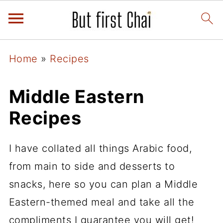
Home
»
Recipes
Middle Eastern
Recipes
I have collated all things Arabic food,
from main to side and desserts to
snacks, here so you can plan a Middle
Eastern-themed meal and take all the
compliments I guarantee you will get!