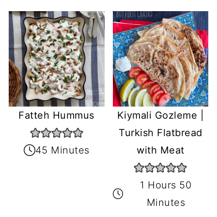
Fatteh Hummus
Kiymali Gozleme |
Turkish Flatbread
45 Minutes
with Meat
1 Hours 50
Minutes