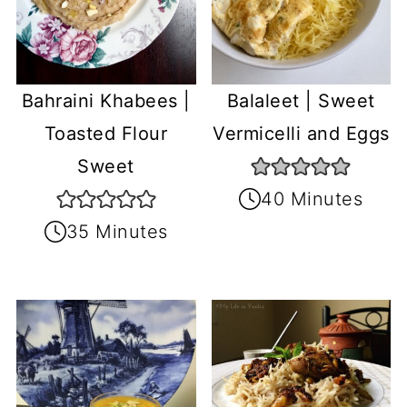
Balaleet | Sweet
Bahraini Khabees |
Vermicelli and Eggs
Toasted Flour
Sweet
40 Minutes
35 Minutes