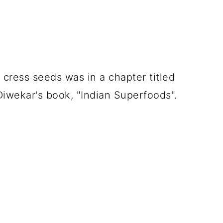
 cress seeds was in a chapter titled
 Diwekar's book, "Indian Superfoods".