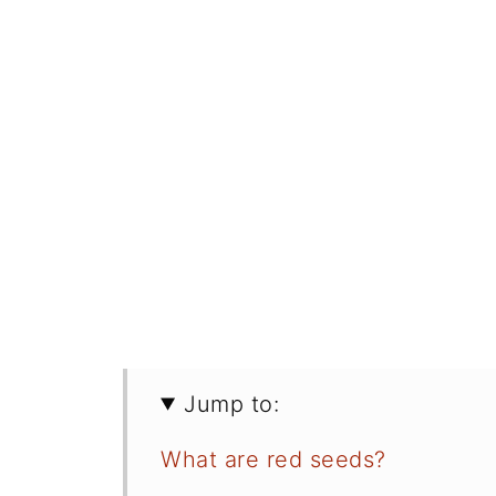
Jump to:
What are red seeds?