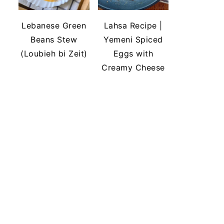
Lebanese Green
Lahsa Recipe |
Beans Stew
Yemeni Spiced
(Loubieh bi Zeit)
Eggs with
Creamy Cheese