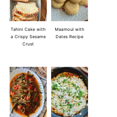
Tahini Cake with
Maamoul with
a Crispy Sesame
Dates Recipe
Crust