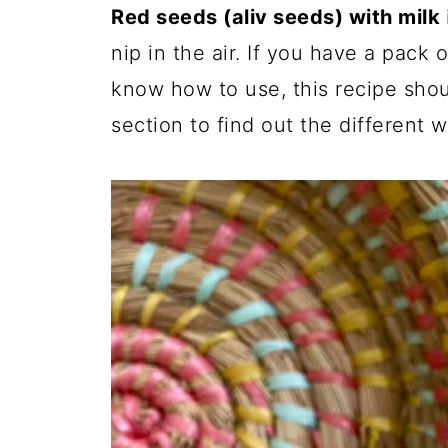
Red seeds (aliv seeds) with milk
nip in the air. If you have a pack
know how to use, this recipe shoul
section to find out the different 