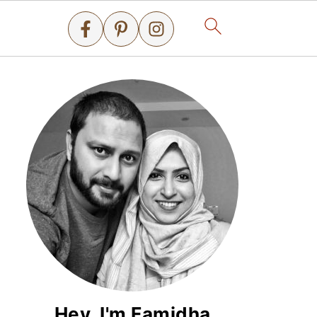
Hey, I'm Famidha