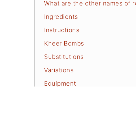
What are the other names of 
Ingredients
Instructions
Kheer Bombs
Substitutions
Variations
Equipment
Storage
FAQ
Related