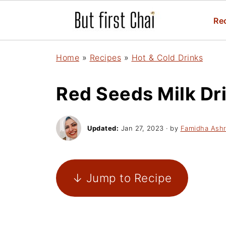
Re
Home
»
Recipes
»
Hot & Cold Drinks
Red Seeds Milk Dri
Updated:
Jan 27, 2023
· by
Famidha Ashr
↓ Jump to Recipe