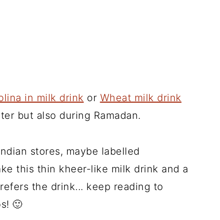
lina in milk drink
or
Wheat milk drink
nter but also during Ramadan.
g Indian stores, maybe labelled
ke this thin kheer-like milk drink and a
refers the drink... keep reading to
s! 🙂