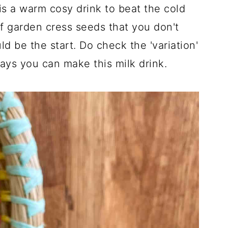
is a warm cosy drink to beat the cold
 of garden cress seeds that you don't
d be the start. Do check the 'variation'
ways you can make this milk drink.