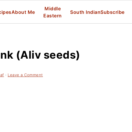
Middle
cipes
About Me
South Indian
Subscribe
Eastern
nk (Aliv seeds)
af
·
Leave a Comment