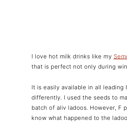
I love hot milk drinks like my
Semo
that is perfect not only during wi
It is easily available in all leadin
differently. I used the seeds to ma
batch of aliv ladoos. However, F p
know what happened to the ladoo