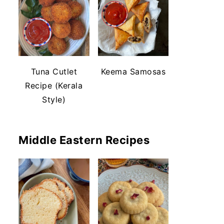
Tuna Cutlet
Keema Samosas
Recipe (Kerala
Style)
Middle Eastern Recipes