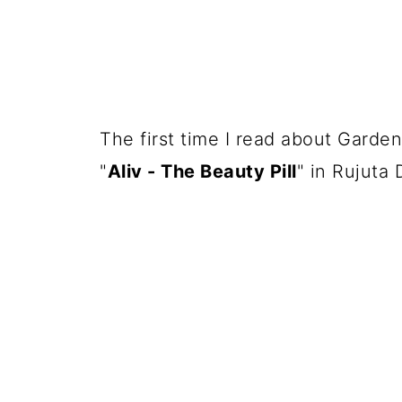
The first time I read about Garden
"
Aliv - The Beauty Pill
" in Rujuta