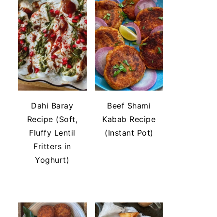
Dahi Baray
Beef Shami
Recipe (Soft,
Kabab Recipe
Fluffy Lentil
(Instant Pot)
Fritters in
Yoghurt)