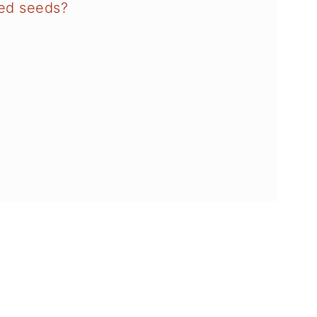
red seeds?