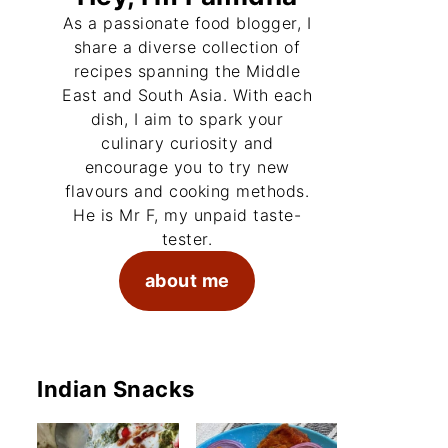
As a passionate food blogger, I
share a diverse collection of
recipes spanning the Middle
East and South Asia. With each
dish, I aim to spark your
culinary curiosity and
encourage you to try new
flavours and cooking methods.
He is Mr F, my unpaid taste-
tester.
about me
Indian Snacks