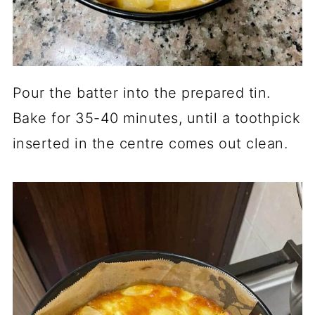
Pour the batter into the prepared tin.
Bake for 35-40 minutes, until a toothpick
inserted in the centre comes out clean.