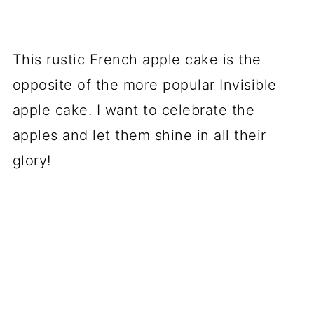
This rustic French apple cake is the
opposite of the more popular Invisible
apple cake. I want to celebrate the
apples and let them shine in all their
glory!