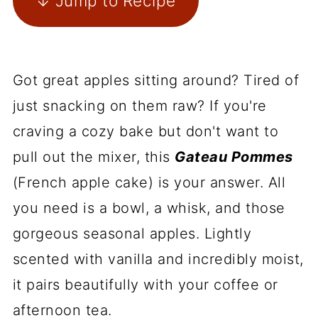
↓ Jump to Recipe
Got great apples sitting around? Tired of
just snacking on them raw? If you're
craving a cozy bake but don't want to
pull out the mixer, this
Gateau Pommes
(French apple cake) is your answer. All
you need is a bowl, a whisk, and those
gorgeous seasonal apples. Lightly
scented with vanilla and incredibly moist,
it pairs beautifully with your coffee or
afternoon tea.