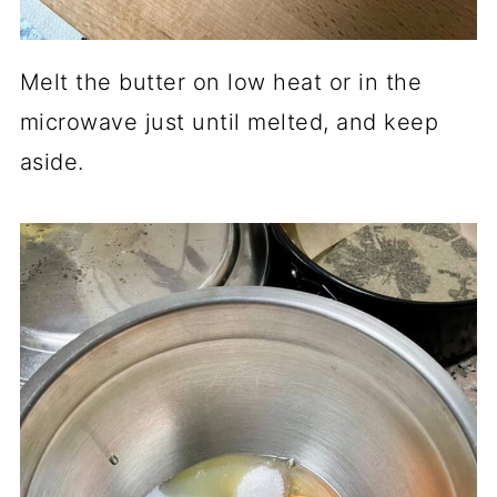
Melt the butter on low heat or in the
microwave just until melted, and keep
aside.