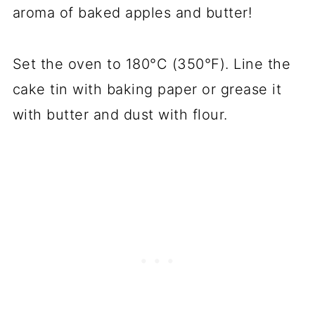
aroma of baked apples and butter!
Set the oven to 180°C (350°F). Line the
cake tin with baking paper or grease it
with butter and dust with flour.