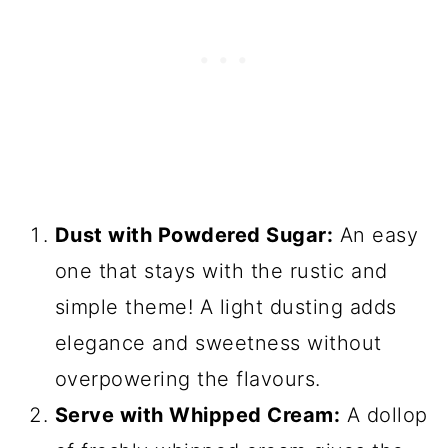
Dust with Powdered Sugar:
An easy
one that stays with the rustic and
simple theme! A light dusting adds
elegance and sweetness without
overpowering the flavours.
Serve with Whipped Cream:
A dollop