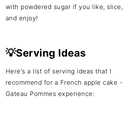
with powdered sugar if you like, slice,
and enjoy!
💡Serving Ideas
Here's a list of serving ideas that I
recommend for a French apple cake -
Gateau Pommes experience: