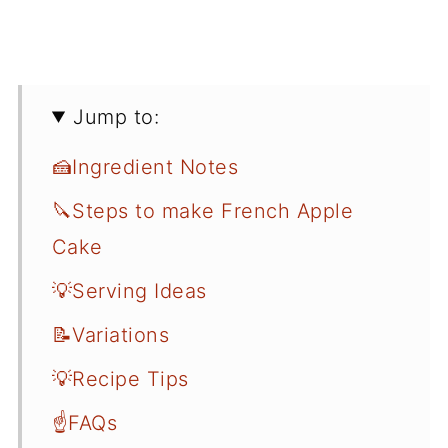
Jump to:
🍰Ingredient Notes
🔪Steps to make French Apple
Cake
💡Serving Ideas
📝Variations
💡Recipe Tips
☝️FAQs