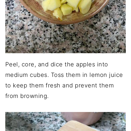
Peel, core, and dice the apples into
medium cubes. Toss them in lemon juice
to keep them fresh and prevent them
from browning.