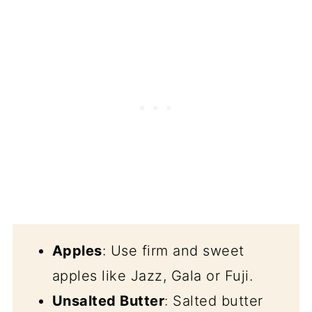
Apples
: Use firm and sweet
apples like Jazz, Gala or Fuji.
Unsalted Butter
: Salted butter