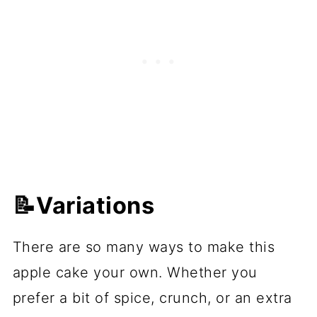
📝Variations
There are so many ways to make this
apple cake your own. Whether you
prefer a bit of spice, crunch, or an extra