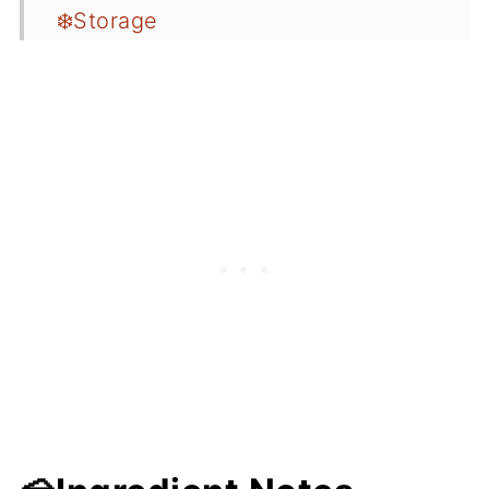
❄️Storage
🍲More Related Recipes
❤️You May Love these too...
Desserts
📖 Recipe Card
💬 Comments