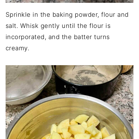
Sprinkle in the baking powder, flour and
salt. Whisk gently until the flour is
incorporated, and the batter turns
creamy.