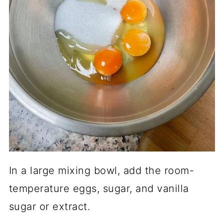
In a large mixing bowl, add the room-
temperature eggs, sugar, and vanilla
sugar or extract.