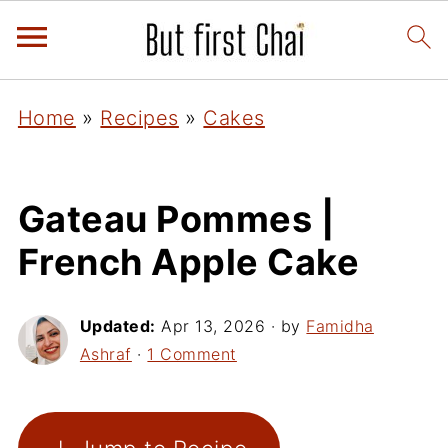
Home
»
Recipes
»
Cakes
Gateau Pommes |
French Apple Cake
Updated:
Apr 13, 2026
· by
Famidha
Ashraf
·
1 Comment