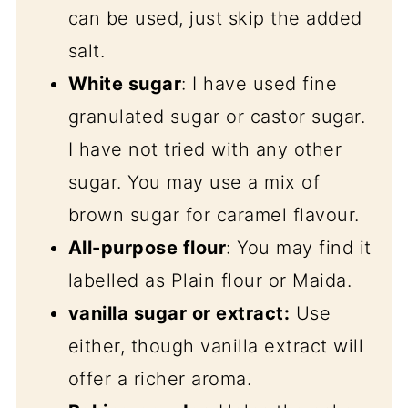
can be used, just skip the added
salt.
White sugar
: I have used fine
granulated sugar or castor sugar.
I have not tried with any other
sugar. You may use a mix of
brown sugar for caramel flavour.
All-purpose flour
: You may find it
labelled as Plain flour or Maida.
vanilla sugar or extract:
Use
either, though vanilla extract will
offer a richer aroma.