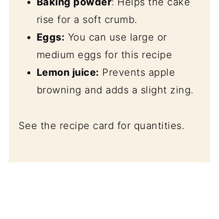
Baking powder
: Helps the cake
rise for a soft crumb.
Eggs:
You can use large or
medium eggs for this recipe
Lemon juice:
Prevents apple
browning and adds a slight zing.
See the recipe card for quantities.