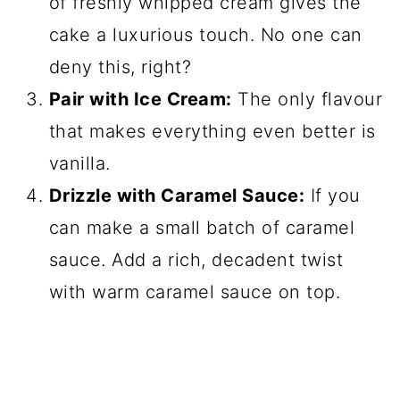
of freshly whipped cream gives the
cake a luxurious touch. No one can
deny this, right?
Pair with Ice Cream:
The only flavour
that makes everything even better is
vanilla.
Drizzle with Caramel Sauce:
If you
can make a small batch of caramel
sauce. Add a rich, decadent twist
with warm caramel sauce on top.