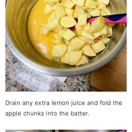
Drain any extra lemon juice and fold the
apple chunks into the batter.