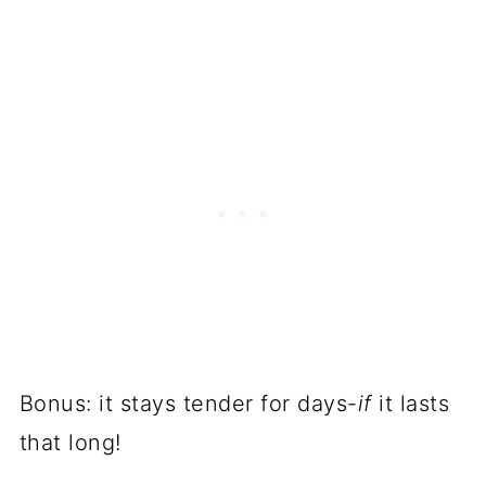
Bonus: it stays tender for days-
if
it lasts
that long!