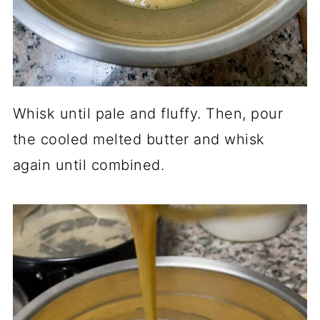
Whisk until pale and fluffy. Then, pour
the cooled melted butter and whisk
again until combined.