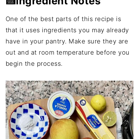
🍰Ingredient Notes
One of the best parts of this recipe is
that it uses ingredients you may already
have in your pantry. Make sure they are
out and at room temperature before you
begin the process.