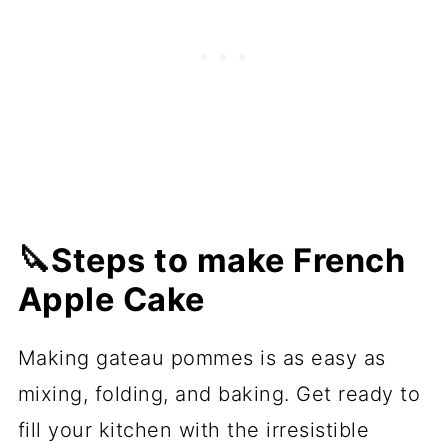
🔪Steps to make French
Apple Cake
Making gateau pommes is as easy as
mixing, folding, and baking. Get ready to
fill your kitchen with the irresistible