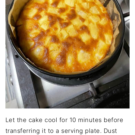
Let the cake cool for 10 minutes before
transferring it to a serving plate. Dust