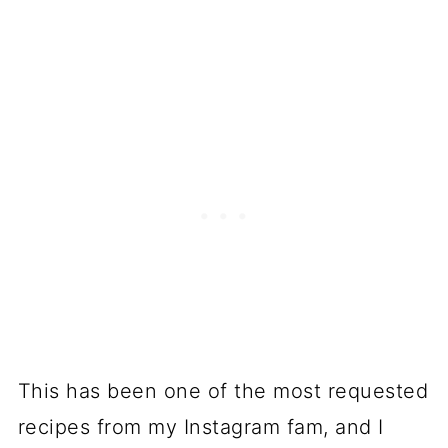
This has been one of the most requested
recipes from my Instagram fam, and I