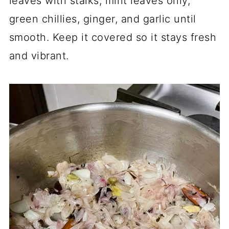
leaves with stalks, mint leaves only,
green chillies, ginger, and garlic until
smooth. Keep it covered so it stays fresh
and vibrant.