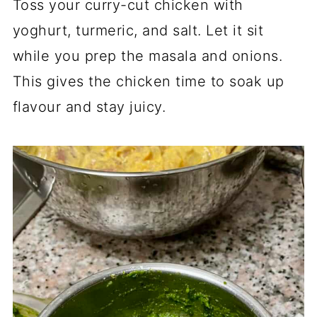
Toss your curry-cut chicken with
yoghurt, turmeric, and salt. Let it sit
while you prep the masala and onions.
This gives the chicken time to soak up
flavour and stay juicy.