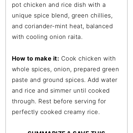
pot chicken and rice dish with a
unique spice blend, green chillies,
and coriander-mint heat, balanced
with cooling onion raita.
How to make it:
Cook chicken with
whole spices, onion, prepared green
paste and ground spices. Add water
and rice and simmer until cooked
through. Rest before serving for
perfectly cooked creamy rice.