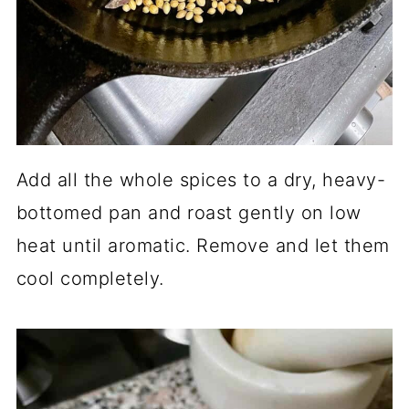
Add all the whole spices to a dry, heavy-
bottomed pan and roast gently on low
heat until aromatic. Remove and let them
cool completely.