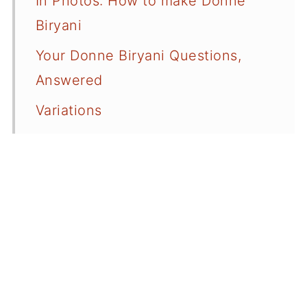
In Photos: How to make Donne
Biryani
Your Donne Biryani Questions,
Answered
Variations
Serving Suggestions
A Quick Onion Raita Recipe
More Great Biryani Recipes
📖 Recipe Card
💬 Comments