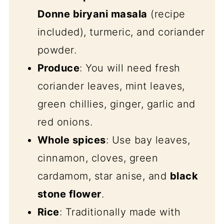
Donne biryani masala
(recipe
included), turmeric, and coriander
powder.
Produce
: You will need fresh
coriander leaves, mint leaves,
green chillies, ginger, garlic and
red onions.
Whole spices
: Use bay leaves,
cinnamon, cloves, green
cardamom, star anise, and
black
stone flower
.
Rice
: Traditionally made with