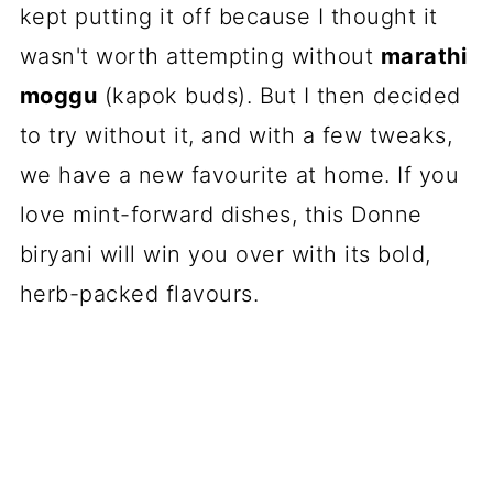
kept putting it off because I thought it
wasn't worth attempting without
marathi
moggu
(kapok buds). But I then decided
to try without it, and with a few tweaks,
we have a new favourite at home. If you
love mint-forward dishes, this Donne
biryani will win you over with its bold,
herb-packed flavours.