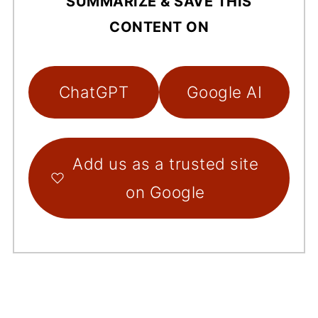
SUMMARIZE & SAVE THIS
CONTENT ON
ChatGPT
Google AI
Add us as a trusted site
on Google