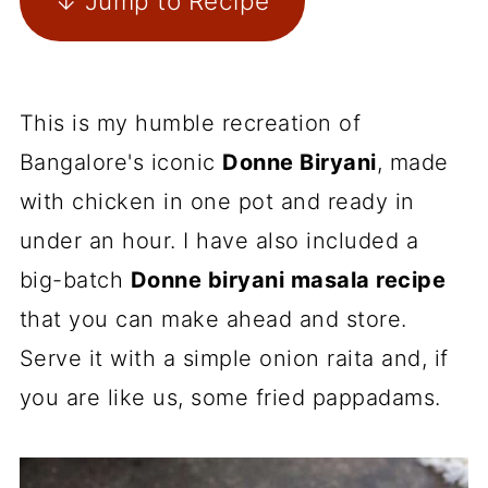
↓ Jump to Recipe
This is my humble recreation of
Bangalore's iconic
Donne Biryani
, made
with chicken in one pot and ready in
under an hour. I have also included a
big-batch
Donne biryani masala recipe
that you can make ahead and store.
Serve it with a simple onion raita and, if
you are like us, some fried pappadams.