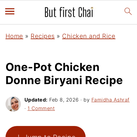
Home
»
Recipes
»
Chicken and Rice
One-Pot Chicken
Donne Biryani Recipe
Updated:
Feb 8, 2026
· by
Famidha Ashraf
·
1 Comment