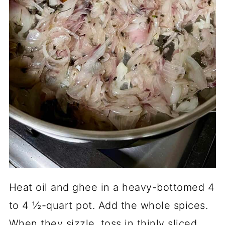
Heat oil and ghee in a heavy-bottomed 4
to 4 ½-quart pot. Add the whole spices.
When they sizzle, toss in thinly sliced