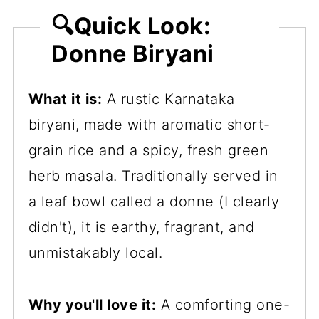
🔍Quick Look:
Donne Biryani
What it is:
A rustic Karnataka
biryani, made with aromatic short-
grain rice and a spicy, fresh green
herb masala. Traditionally served in
a leaf bowl called a donne (I clearly
didn't), it is earthy, fragrant, and
unmistakably local.
Why you'll love it:
A comforting one-