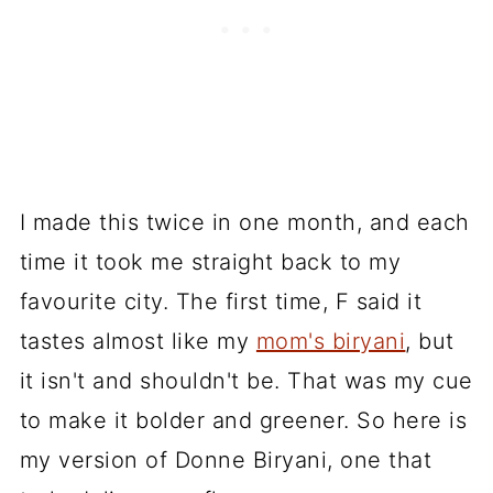
I made this twice in one month, and each
time it took me straight back to my
favourite city. The first time, F said it
tastes almost like my
mom's biryani
, but
it isn't and shouldn't be. That was my cue
to make it bolder and greener. So here is
my version of Donne Biryani, one that