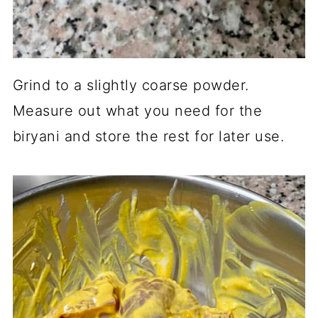
Grind to a slightly coarse powder.
Measure out what you need for the
biryani and store the rest for later use.