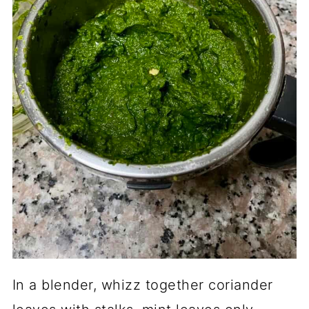
In a blender, whizz together coriander