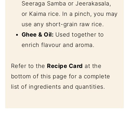
Seeraga Samba or Jeerakasala,
or Kaima rice. In a pinch, you may
use any short-grain raw rice.
Ghee & Oil:
Used together to
enrich flavour and aroma.
Refer to the
Recipe Card
at the
bottom of this page for a complete
list of ingredients and quantities.