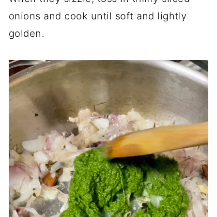
onions and cook until soft and lightly
golden.