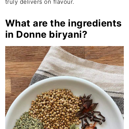
truly delivers on flavour.
What are the ingredients
in Donne biryani?