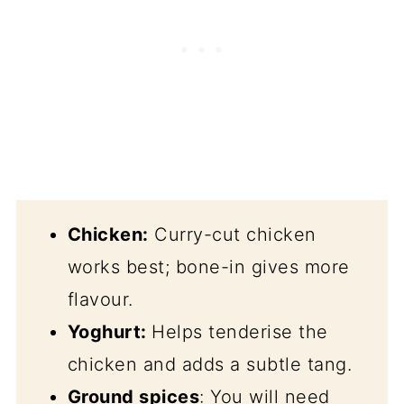
Chicken:
Curry-cut chicken
works best; bone-in gives more
flavour.
Yoghurt:
Helps tenderise the
chicken and adds a subtle tang.
Ground spices
: You will need