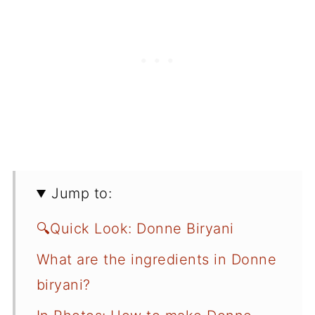
Jump to:
🔍Quick Look: Donne Biryani
What are the ingredients in Donne
biryani?