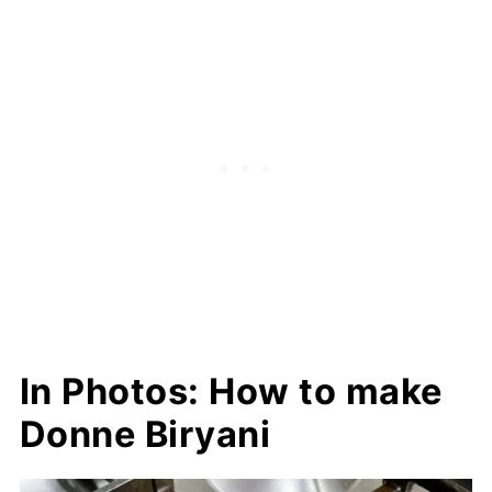
In Photos: How to make
Donne Biryani