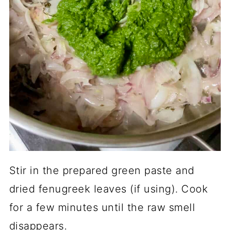
Stir in the prepared green paste and
dried fenugreek leaves (if using). Cook
for a few minutes until the raw smell
disappears.