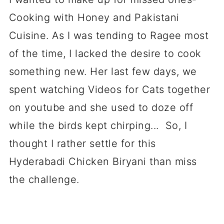
Cooking with Honey and Pakistani
Cuisine. As I was tending to Ragee most
of the time, I lacked the desire to cook
something new. Her last few days, we
spent watching Videos for Cats together
on youtube and she used to doze off
while the birds kept chirping... So, I
thought I rather settle for this
Hyderabadi Chicken Biryani than miss
the challenge.