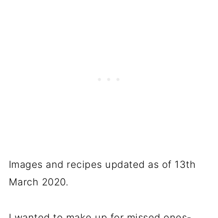
Images and recipes updated as of 13th
March 2020.
I wanted to make up for missed ones-