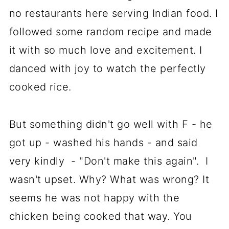
no restaurants here serving Indian food. I
followed some random recipe and made
it with so much love and excitement. I
danced with joy to watch the perfectly
cooked rice.
But something didn't go well with F - he
got up - washed his hands - and said
very kindly - "Don't make this again". I
wasn't upset. Why? What was wrong? It
seems he was not happy with the
chicken being cooked that way. You