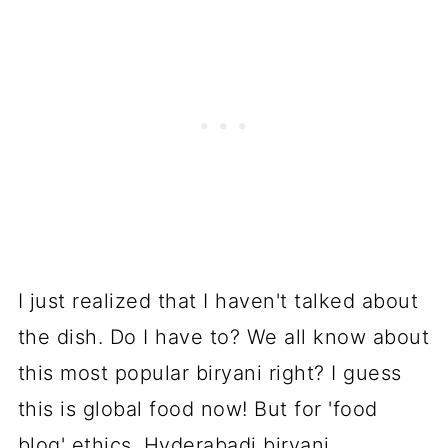
I just realized that I haven't talked about
the dish. Do I have to? We all know about
this most popular biryani right? I guess
this is global food now! But for 'food
blog' ethics, Hyderabadi biryani