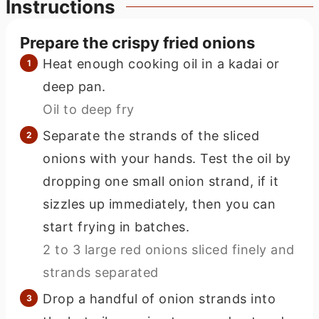
Instructions
Prepare the crispy fried onions
Heat enough cooking oil in a kadai or
deep pan.
Oil to deep fry
Separate the strands of the sliced
onions with your hands. Test the oil by
dropping one small onion strand, if it
sizzles up immediately, then you can
start frying in batches.
2 to 3 large red onions sliced finely and
strands separated
Drop a handful of onion strands into