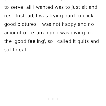
to serve, all I wanted was to just sit and
rest. Instead, I was trying hard to click
good pictures. I was not happy and no
amount of re-arranging was giving me
the 'good feeling', so I called it quits and
sat to eat.