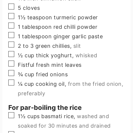
▢
5
cloves
▢
1½
teaspoon
turmeric powder
▢
1
tablespoon
red chilli powder
▢
1
tablespoon
ginger garlic paste
▢
2 to 3
green chillies
,
slit
▢
½
cup
thick yoghurt
,
whisked
▢
Fistful fresh mint leaves
▢
¾
cup
fried onions
▢
¼
cup
cooking oil
,
from the fried onion,
preferably
For par-boiling the rice
▢
1½
cups
basmati rice
,
washed and
soaked for 30 minutes and drained