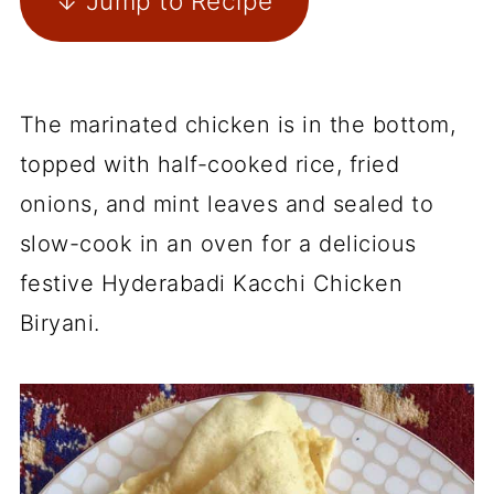
↓ Jump to Recipe
The marinated chicken is in the bottom,
topped with half-cooked rice, fried
onions, and mint leaves and sealed to
slow-cook in an oven for a delicious
festive Hyderabadi Kacchi Chicken
Biryani.