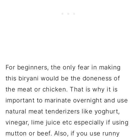
For beginners, the only fear in making
this biryani would be the doneness of
the meat or chicken. That is why it is
important to marinate overnight and use
natural meat tenderizers like yoghurt,
vinegar, lime juice etc especially if using
mutton or beef. Also, if you use runny