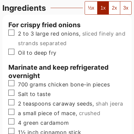
Ingredients
½x
1x
2x
3x
For crispy fried onions
▢
2 to 3
large red onions
,
sliced finely and
strands separated
▢
Oil to deep fry
Marinate and keep refrigerated
overnight
▢
700
grams
chicken bone-in pieces
▢
Salt to taste
▢
2
teaspoons
caraway seeds
,
shah jeera
▢
a small piece of mace
,
crushed
▢
4
green cardamom
▢
1½
inch
cinnamon stick