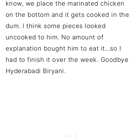
know, we place the marinated chicken
on the bottom and it gets cooked in the
dum. I think some pieces looked
uncooked to him. No amount of
explanation bought him to eat it...so I
had to finish it over the week. Goodbye
Hyderabadi Biryani.