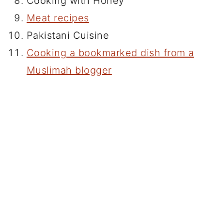
Cooking with Honey
Meat recipes
Pakistani Cuisine
Cooking a bookmarked dish from a
Muslimah blogger