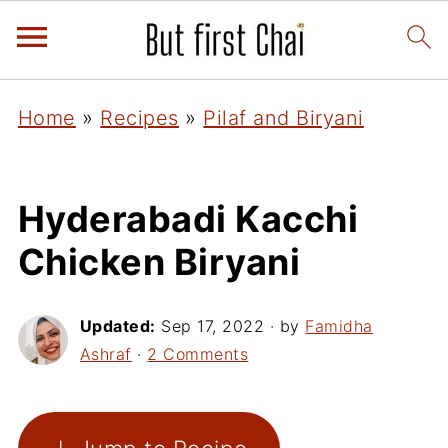
Home
»
Recipes
»
Pilaf and Biryani
Hyderabadi Kacchi
Chicken Biryani
Updated:
Sep 17, 2022
· by
Famidha
Ashraf
·
2 Comments