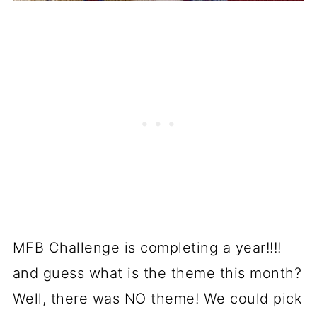
MFB Challenge is completing a year!!!!
and guess what is the theme this month?
Well, there was NO theme! We could pick