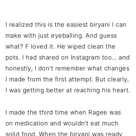
I realized this is the easiest biryani I can
make with just eyeballing. And guess
what? F loved it. He wiped clean the
pots. I had shared on Instagram too... and
honestly, I don't remember what changes
I made from the first attempt. But clearly,
I was getting better at reaching his heart.
I made the third time when Ragee was
on medication and wouldn't eat much
solid food. When the biryani was ready