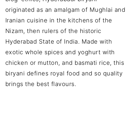
originated as an amalgam of Mughlai and
Iranian cuisine in the kitchens of the
Nizam, then rulers of the historic
Hyderabad State of India. Made with
exotic whole spices and yoghurt with
chicken or mutton, and basmati rice, this
biryani defines royal food and so quality
brings the best flavours.