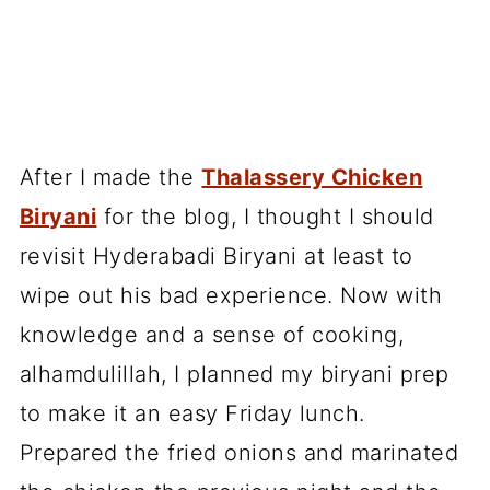
After I made the
Thalassery Chicken
Biryani
for the blog, I thought I should
revisit Hyderabadi Biryani at least to
wipe out his bad experience. Now with
knowledge and a sense of cooking,
alhamdulillah, I planned my biryani prep
to make it an easy Friday lunch.
Prepared the fried onions and marinated