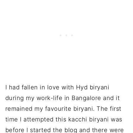
I had fallen in love with Hyd biryani
during my work-life in Bangalore and it
remained my favourite biryani. The first
time I attempted this kacchi biryani was
before I started the blog and there were