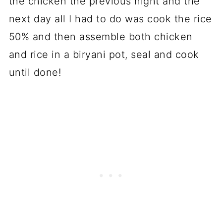
the chicken the previous night and the
next day all I had to do was cook the rice
50% and then assemble both chicken
and rice in a biryani pot, seal and cook
until done!