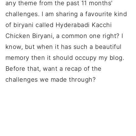
any theme from the past 11 months'
challenges. I am sharing a favourite kind
of biryani called Hyderabadi Kacchi
Chicken Biryani, a common one right? I
know, but when it has such a beautiful
memory then it should occupy my blog.
Before that, want a recap of the
challenges we made through?