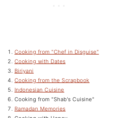
Cooking from "Chef in Disguise"
Cooking with Dates
Biriyani
Cooking from the Scrapbook
Indonesian Cuisine
Cooking from "Shab's Cuisine"
Ramadan Memories