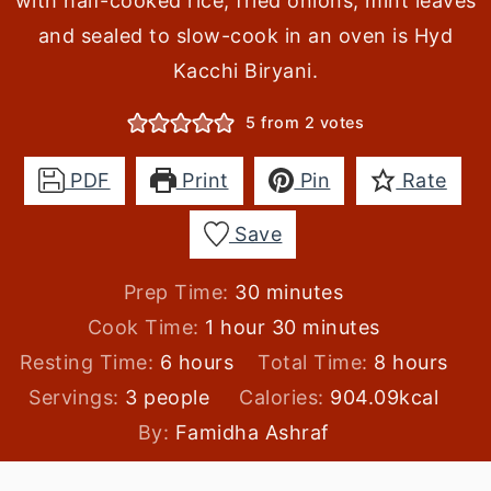
with half-cooked rice, fried onions, mint leaves
and sealed to slow-cook in an oven is Hyd
Kacchi Biryani.
5
from
2
votes
PDF
Print
Pin
Rate
Save
minutes
Prep Time:
30
minutes
hour
minutes
Cook Time:
1
hour
30
minutes
hours
hours
Resting Time:
6
hours
Total Time:
8
hours
Servings:
3
people
Calories:
904.09
kcal
By:
Famidha Ashraf