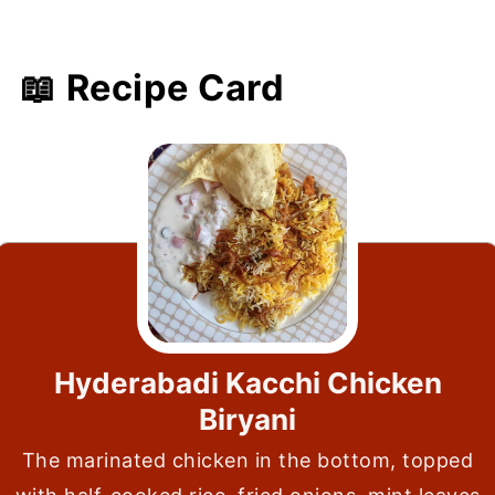
📖 Recipe Card
Hyderabadi Kacchi Chicken
Biryani
The marinated chicken in the bottom, topped