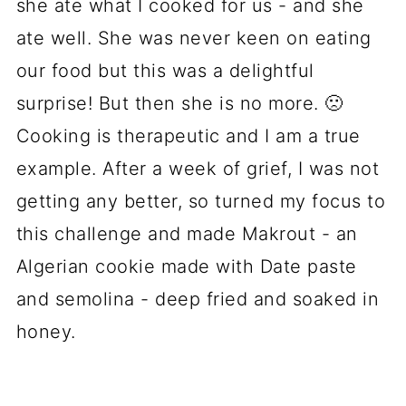
she ate what I cooked for us - and she
ate well. She was never keen on eating
our food but this was a delightful
surprise! But then she is no more. 🙁
Cooking is therapeutic and I am a true
example. After a week of grief, I was not
getting any better, so turned my focus to
this challenge and made Makrout - an
Algerian cookie made with Date paste
and semolina - deep fried and soaked in
honey.