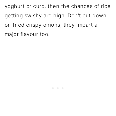
yoghurt or curd, then the chances of rice
getting swishy are high. Don't cut down
on fried crispy onions, they impart a
major flavour too.