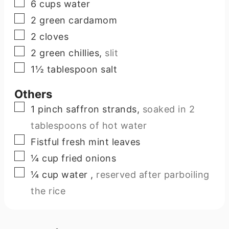
▢
6
cups
water
▢
2
green cardamom
▢
2
cloves
▢
2
green chillies
,
slit
▢
1½
tablespoon
salt
Others
▢
1
pinch
saffron strands
,
soaked in 2
tablespoons of hot water
▢
Fistful fresh mint leaves
▢
¼
cup
fried onions
▢
¼
cup
water
,
reserved after parboiling
the rice