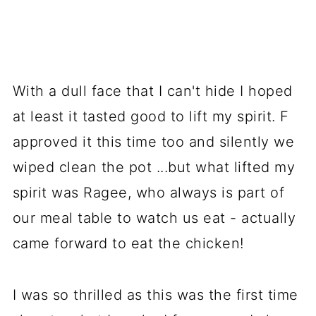
With a dull face that I can't hide I hoped
at least it tasted good to lift my spirit. F
approved it this time too and silently we
wiped clean the pot ...but what lifted my
spirit was Ragee, who always is part of
our meal table to watch us eat - actually
came forward to eat the chicken!
I was so thrilled as this was the first time