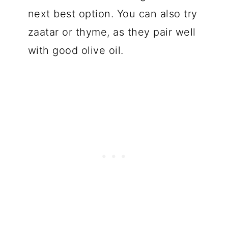
next best option. You can also try
zaatar or thyme, as they pair well
with good olive oil.