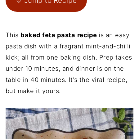
↓ Jump to Recipe
This
baked feta pasta
recipe
is an easy
pasta dish with a fragrant mint-and-chilli
kick; all from one baking dish. Prep takes
under 10 minutes, and dinner is on the
table in 40 minutes. It's the viral recipe,
but make it yours.