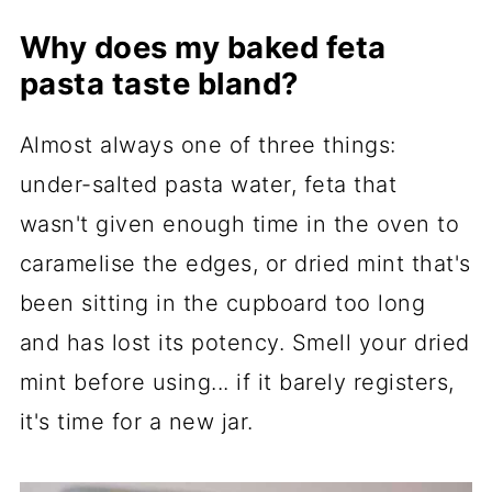
Why does my baked feta
pasta taste bland?
Almost always one of three things:
under-salted pasta water, feta that
wasn't given enough time in the oven to
caramelise the edges, or dried mint that's
been sitting in the cupboard too long
and has lost its potency. Smell your dried
mint before using... if it barely registers,
it's time for a new jar.