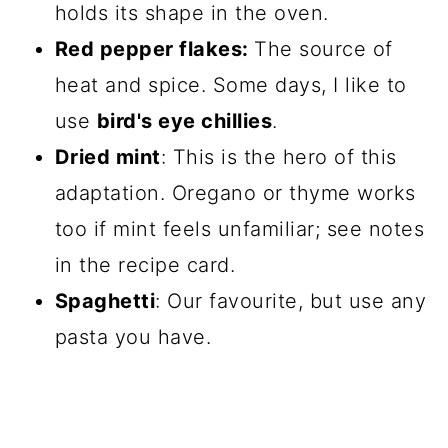
holds its shape in the oven.
Red pepper flakes:
The source of
heat and spice. Some days, I like to
use
bird's eye chillies
.
Dried mint
: This is the hero of this
adaptation. Oregano or thyme works
too if mint feels unfamiliar; see notes
in the recipe card.
Spaghetti
: Our favourite, but use any
pasta you have.