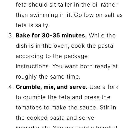
feta should sit taller in the oil rather
than swimming in it. Go low on salt as
feta is salty.
Bake for 30-35 minutes.
While the
dish is in the oven, cook the pasta
according to the package
instructions. You want both ready at
roughly the same time.
Crumble, mix, and serve.
Use a fork
to crumble the feta and press the
tomatoes to make the sauce. Stir in
the cooked pasta and serve
immediately. You may add a handful