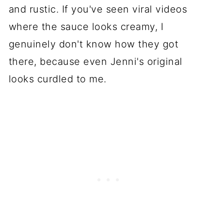
and rustic. If you've seen viral videos
where the sauce looks creamy, I
genuinely don't know how they got
there, because even Jenni's original
looks curdled to me.