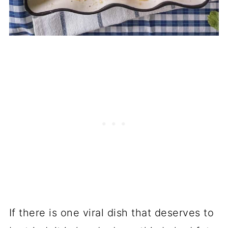
If there is one viral dish that deserves to