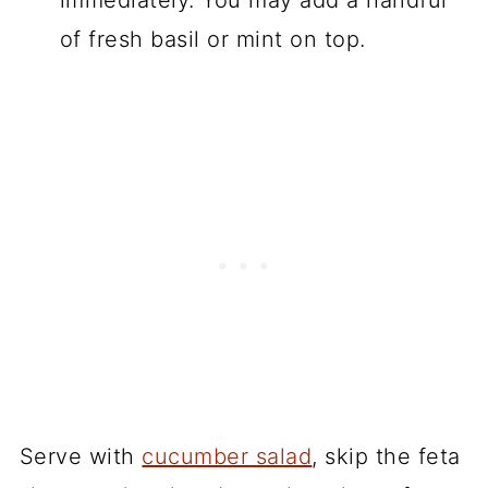
of fresh basil or mint on top.
Serve with
cucumber salad
, skip the feta