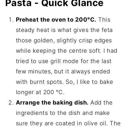
Pasta - Quick Glance
Preheat the oven to 200°C.
This
steady heat is what gives the feta
those golden, slightly crisp edges
while keeping the centre soft. I had
tried to use grill mode for the last
few minutes, but it always ended
with burnt spots. So, I like to bake
longer at 200 °C.
Arrange the baking dish.
Add the
ingredients to the dish and make
sure they are coated in olive oil. The