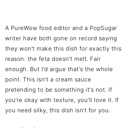
A PureWow food editor and a PopSugar
writer have both gone on record saying
they won't make this dish for exactly this
reason: the feta doesn't melt. Fair
enough. But I'd argue that's the whole
point. This isn't a cream sauce
pretending to be something it's not. If
you're okay with texture, you'll love it. If
you need silky, this dish isn't for you.