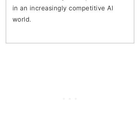
in an increasingly competitive AI
world.