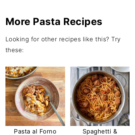
More Pasta Recipes
Looking for other recipes like this? Try
these:
Pasta al Forno
Spaghetti &