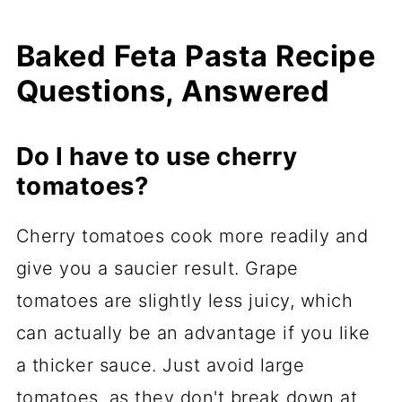
Baked Feta Pasta Recipe
Questions, Answered
Do I have to use cherry
tomatoes?
Cherry tomatoes cook more readily and
give you a saucier result. Grape
tomatoes are slightly less juicy, which
can actually be an advantage if you like
a thicker sauce. Just avoid large
tomatoes, as they don't break down at