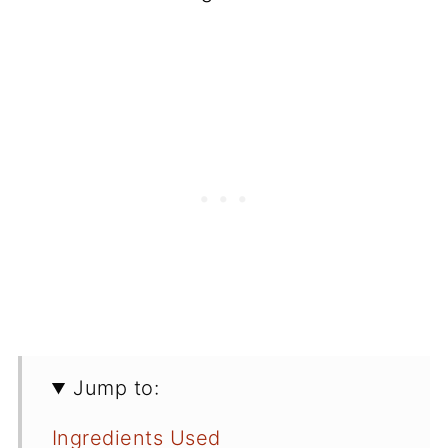
Jump to:
Ingredients Used