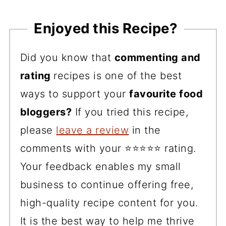
Enjoyed this Recipe?
Did you know that
commenting and
rating
recipes is one of the best
ways to support your
favourite food
bloggers?
If you tried this recipe,
please
leave a review
in the
comments with your ⭐️⭐️⭐️⭐️⭐️ rating.
Your feedback enables my small
business to continue offering free,
high-quality recipe content for you.
It is the best way to help me thrive