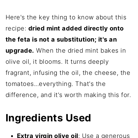
Here's the key thing to know about this
recipe:
dried mint added directly onto
the feta is not a substitution; it's an
upgrade.
When the dried mint bakes in
olive oil, it blooms. It turns deeply
fragrant, infusing the oil, the cheese, the
tomatoes...everything. That's the
difference, and it's worth making this for.
Ingredients Used
Extra virgin olive oil
: Use a generous