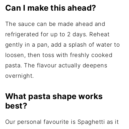
Can I make this ahead?
The sauce can be made ahead and
refrigerated for up to 2 days. Reheat
gently in a pan, add a splash of water to
loosen, then toss with freshly cooked
pasta. The flavour actually deepens
overnight.
What pasta shape works
best?
Our personal favourite is Spaghetti as it