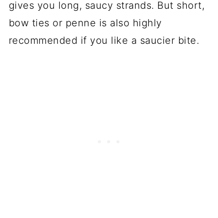
gives you long, saucy strands. But short,
bow ties or penne is also highly
recommended if you like a saucier bite.