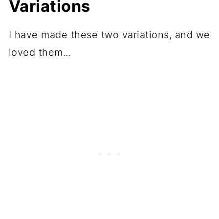
Variations
I have made these two variations, and we
loved them...