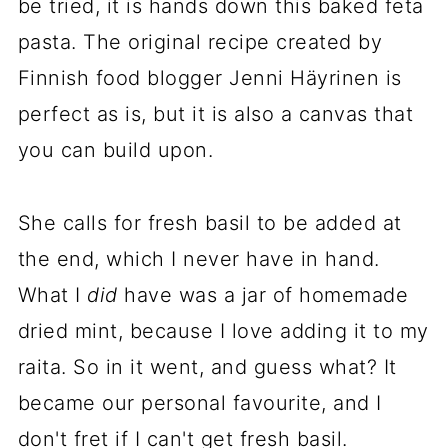
be tried, it is hands down this baked feta
pasta. The original recipe created by
Finnish food blogger Jenni Häyrinen is
perfect as is, but it is also a canvas that
you can build upon.
She calls for fresh basil to be added at
the end, which I never have in hand.
What I
did
have was a jar of homemade
dried mint, because I love adding it to my
raita. So in it went, and guess what? It
became our personal favourite, and I
don't fret if I can't get fresh basil.