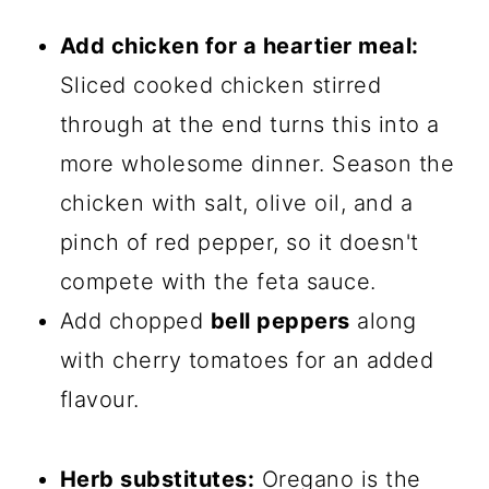
Add chicken for a heartier meal:
Sliced cooked chicken stirred
through at the end turns this into a
more wholesome dinner. Season the
chicken with salt, olive oil, and a
pinch of red pepper, so it doesn't
compete with the feta sauce.
Add chopped
bell peppers
along
with cherry tomatoes for an added
flavour.
Herb substitutes:
Oregano is the