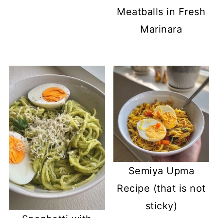
Meatballs in Fresh
Marinara
Semiya Upma
Recipe (that is not
sticky)