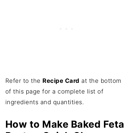
Refer to the
Recipe Card
at the bottom
of this page for a complete list of
ingredients and quantities.
How to Make Baked Feta