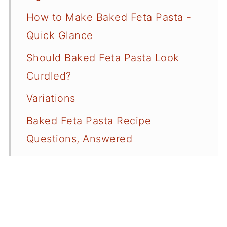
How to Make Baked Feta Pasta -
Quick Glance
Should Baked Feta Pasta Look
Curdled?
Variations
Baked Feta Pasta Recipe
Questions, Answered
More Pasta Recipes
More Recipes Using Feta Cheese
📖 Recipe Card