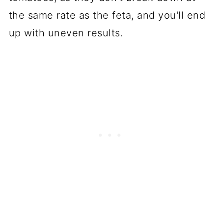
the same rate as the feta, and you'll end
up with uneven results.