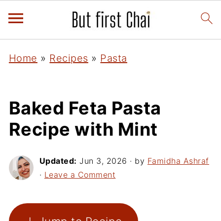
Home
»
Recipes
»
Pasta
Baked Feta Pasta
Recipe with Mint
Updated:
Jun 3, 2026
· by
Famidha Ashraf
·
Leave a Comment