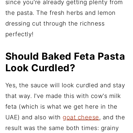
since you're already getting plenty from
the pasta. The fresh herbs and lemon
dressing cut through the richness
perfectly!
Should Baked Feta Pasta
Look Curdled?
Yes, the sauce will look curdled and stay
that way. I've made this with cow's milk
feta (which is what we get here in the
UAE) and also with
goat cheese
, and the
result was the same both times: grainy