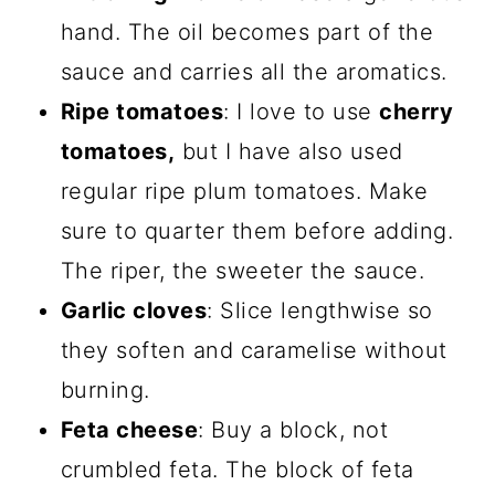
hand. The oil becomes part of the
sauce and carries all the aromatics.
Ripe tomatoes
: I love to use
cherry
tomatoes,
but I have also used
regular ripe plum tomatoes. Make
sure to quarter them before adding.
The riper, the sweeter the sauce.
Garlic cloves
: Slice lengthwise so
they soften and caramelise without
burning.
Feta cheese
: Buy a block, not
crumbled feta. The block of feta