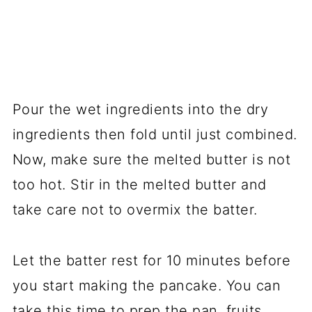
Pour the wet ingredients into the dry
ingredients then fold until just combined.
Now, make sure the melted butter is not
too hot. Stir in the melted butter and
take care not to overmix the batter.
Let the batter rest for 10 minutes before
you start making the pancake. You can
take this time to prep the pan, fruits,