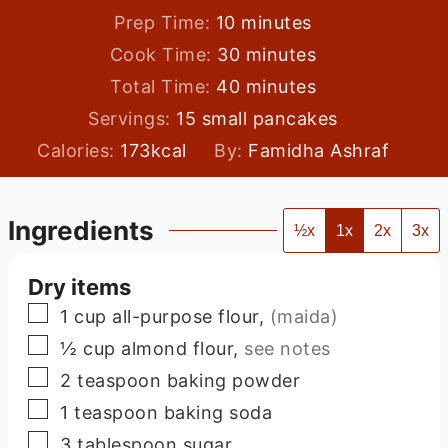
minutes
Prep Time:
10
minutes
minutes
Cook Time:
30
minutes
minutes
Total Time:
40
minutes
Servings:
15
small pancakes
Calories:
173
kcal
By:
Famidha Ashraf
Ingredients
½x
1x
2x
3x
Dry items
▢
1
cup
all-purpose flour
,
(maida)
▢
½
cup
almond flour
,
see notes
▢
2
teaspoon
baking powder
▢
1
teaspoon
baking soda
▢
3
tablespoon
sugar