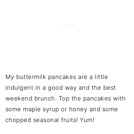
My buttermilk pancakes are a little
indulgent in a good way and the best
weekend brunch. Top the pancakes with
some maple syrup or honey and some
chopped seasonal fruits! Yum!