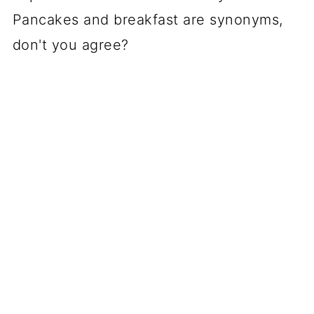
Pancakes and breakfast are synonyms,
don't you agree?