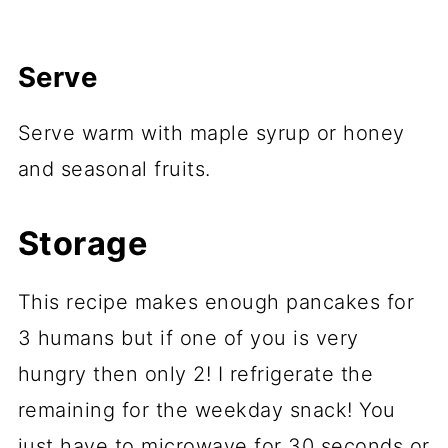
Serve
Serve warm with maple syrup or honey
and seasonal fruits.
Storage
This recipe makes enough pancakes for
3 humans but if one of you is very
hungry then only 2! I refrigerate the
remaining for the weekday snack! You
just have to microwave for 30 seconds or