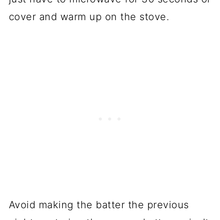
cover and warm up on the stove.
Avoid making the batter the previous