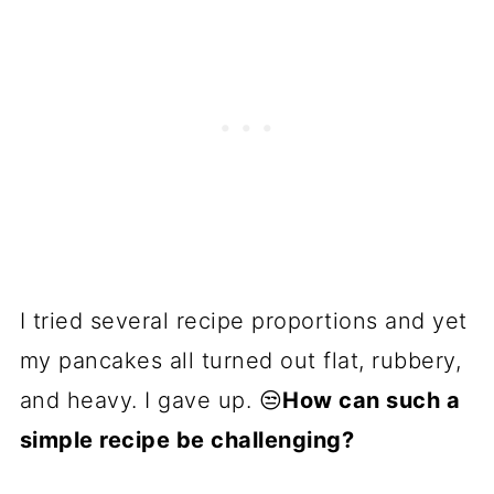
I tried several recipe proportions and yet
my pancakes all turned out flat, rubbery,
and heavy. I gave up. 😒
How can such a
simple recipe be challenging?