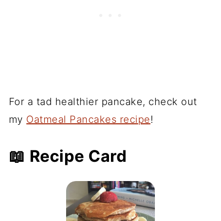
For a tad healthier pancake, check out
my
Oatmeal Pancakes recipe
!
📖 Recipe Card