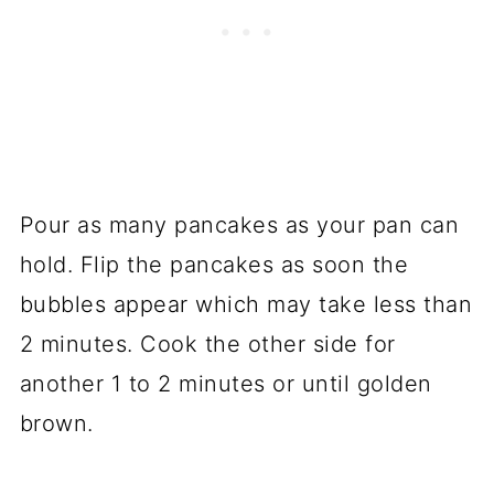
Pour as many pancakes as your pan can
hold. Flip the pancakes as soon the
bubbles appear which may take less than
2 minutes. Cook the other side for
another 1 to 2 minutes or until golden
brown.