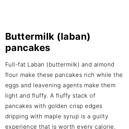
Buttermilk (laban)
pancakes
Full-fat Laban (buttermilk) and almond
flour make these pancakes rich while the
eggs and leavening agents make them
light and fluffy. A fluffy stack of
pancakes with golden crisp edges
dripping with maple syrup is a guilty
experience that is worth every calorie.