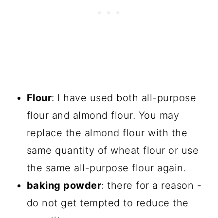
Flour
: I have used both all-purpose
flour and almond flour. You may
replace the almond flour with the
same quantity of wheat flour or use
the same all-purpose flour again.
baking powder
: there for a reason -
do not get tempted to reduce the