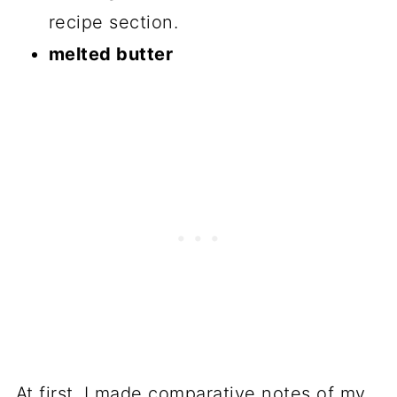
recipe section.
melted butter
At first, I made comparative notes of my