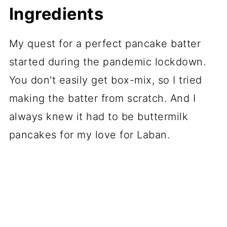
Ingredients
My quest for a perfect pancake batter
started during the pandemic lockdown.
You don't easily get box-mix, so I tried
making the batter from scratch. And I
always knew it had to be buttermilk
pancakes for my love for Laban.