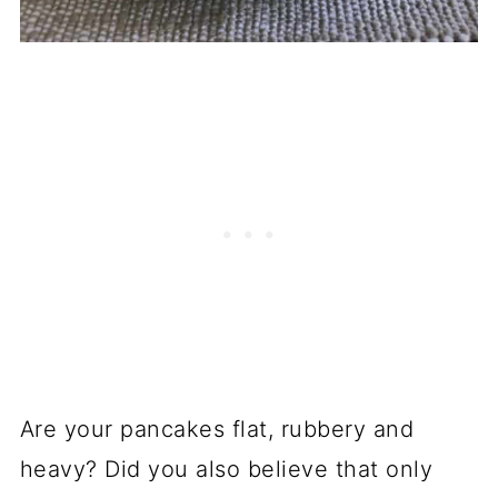
Are your pancakes flat, rubbery and
heavy? Did you also believe that only