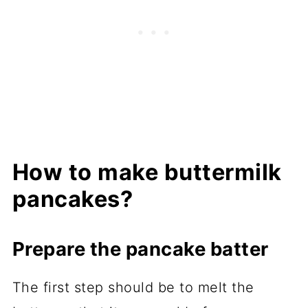
How to make buttermilk
pancakes?
Prepare the pancake batter
The first step should be to melt the