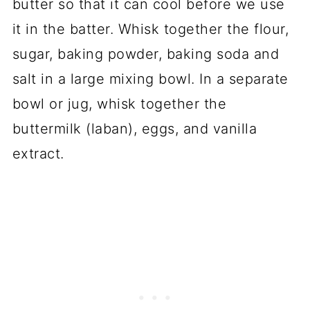
butter so that it can cool before we use
it in the batter. Whisk together the flour,
sugar, baking powder, baking soda and
salt in a large mixing bowl. In a separate
bowl or jug, whisk together the
buttermilk (laban), eggs, and vanilla
extract.