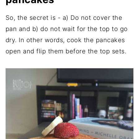
So, the secret is - a) Do not cover the
pan and b) do not wait for the top to go
dry. In other words, cook the pancakes
open and flip them before the top sets.