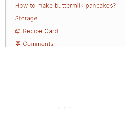
How to make buttermilk pancakes?
Storage
📖 Recipe Card
💬 Comments