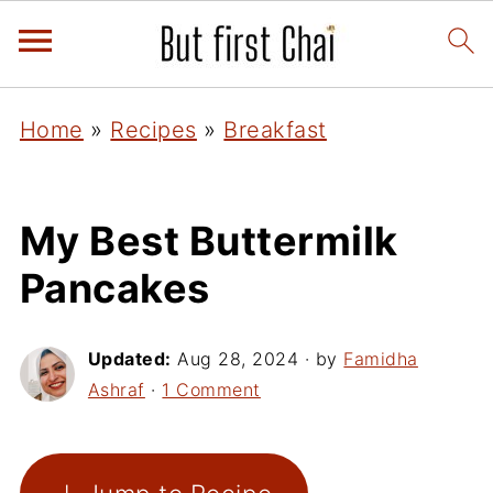
Home
»
Recipes
»
Breakfast
My Best Buttermilk
Pancakes
Updated:
Aug 28, 2024
· by
Famidha
Ashraf
·
1 Comment