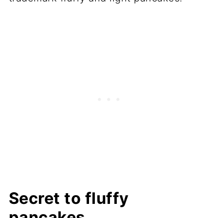
Secret to fluffy
pancakes