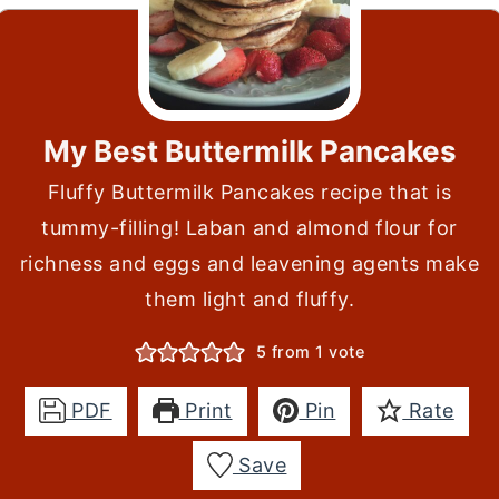
My Best Buttermilk Pancakes
Fluffy Buttermilk Pancakes recipe that is
tummy-filling! Laban and almond flour for
richness and eggs and leavening agents make
them light and fluffy.
5
from 1 vote
PDF
Print
Pin
Rate
Save