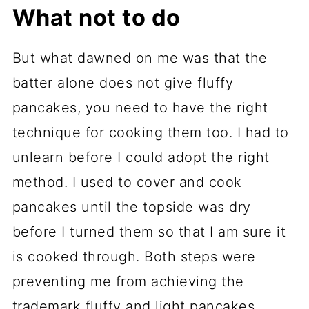
What not to do
But what dawned on me was that the
batter alone does not give fluffy
pancakes, you need to have the right
technique for cooking them too. I had to
unlearn before I could adopt the right
method. I used to cover and cook
pancakes until the topside was dry
before I turned them so that I am sure it
is cooked through. Both steps were
preventing me from achieving the
trademark fluffy and light pancakes.