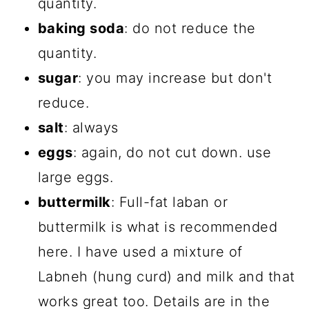
quantity.
baking soda
: do not reduce the
quantity.
sugar
: you may increase but don't
reduce.
salt
: always
eggs
: again, do not cut down. use
large eggs.
buttermilk
: Full-fat laban or
buttermilk is what is recommended
here. I have used a mixture of
Labneh (hung curd) and milk and that
works great too. Details are in the