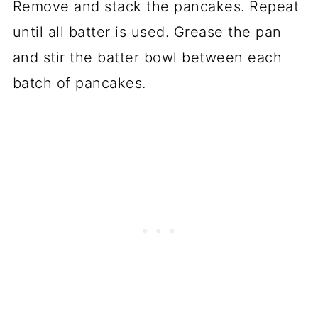
Remove and stack the pancakes. Repeat
until all batter is used. Grease the pan
and stir the batter bowl between each
batch of pancakes.