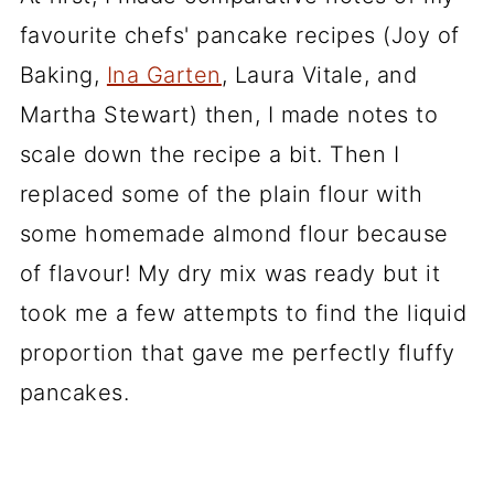
favourite chefs' pancake recipes (Joy of
Baking,
Ina Garten
, Laura Vitale, and
Martha Stewart) then, I made notes to
scale down the recipe a bit. Then I
replaced some of the plain flour with
some homemade almond flour because
of flavour! My dry mix was ready but it
took me a few attempts to find the liquid
proportion that gave me perfectly fluffy
pancakes.