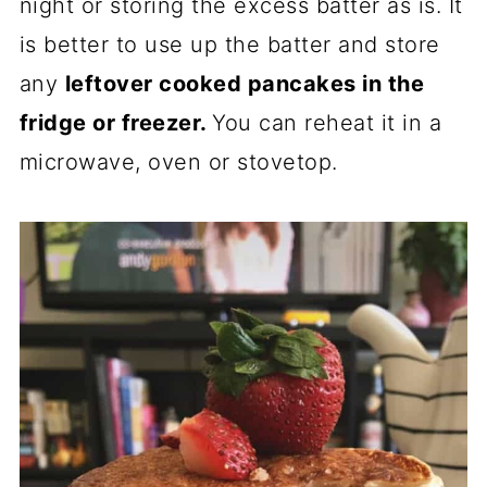
night or storing the excess batter as is. It
is better to use up the batter and store
any
leftover cooked pancakes in the
fridge or freezer.
You can reheat it in a
microwave, oven or stovetop.