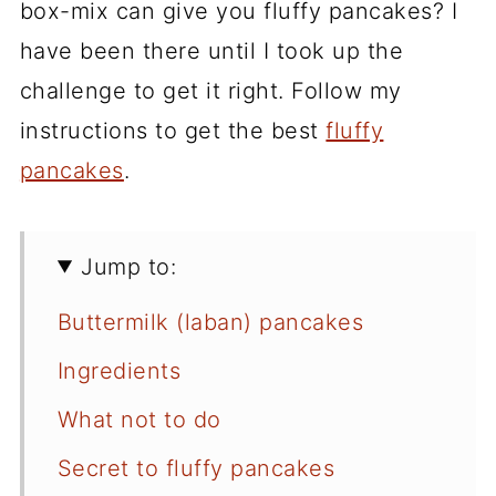
box-mix can give you fluffy pancakes? I
have been there until I took up the
challenge to get it right. Follow my
instructions to get the best
fluffy
pancakes
.
Jump to:
Buttermilk (laban) pancakes
Ingredients
What not to do
Secret to fluffy pancakes