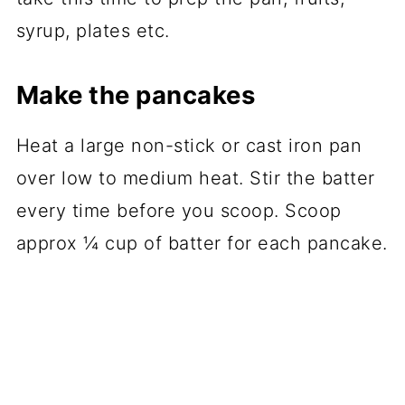
syrup, plates etc.
Make the pancakes
Heat a large non-stick or cast iron pan
over low to medium heat. Stir the batter
every time before you scoop. Scoop
approx ¼ cup of batter for each pancake.