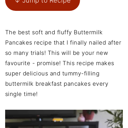
↓ Jump to Recipe
The best soft and fluffy Buttermilk
Pancakes recipe that I finally nailed after
so many trials! This will be your new
favourite - promise! This recipe makes
super delicious and tummy-filling
buttermilk breakfast pancakes every
single time!