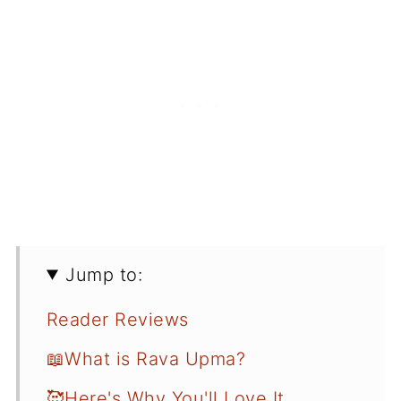
Jump to:
Reader Reviews
📖What is Rava Upma?
🥰Here's Why You'll Love It