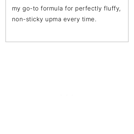
my go-to formula for perfectly fluffy,
non-sticky upma every time.