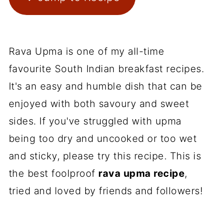
Rava Upma is one of my all-time
favourite South Indian breakfast recipes.
It's an easy and humble dish that can be
enjoyed with both savoury and sweet
sides. If you've struggled with upma
being too dry and uncooked or too wet
and sticky, please try this recipe. This is
the best foolproof
rava upma recipe
,
tried and loved by friends and followers!