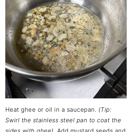
Heat ghee or oil in a saucepan.
(Tip:
Swirl the stainless steel pan to coat the
sides with ghee).
Add mustard seeds and