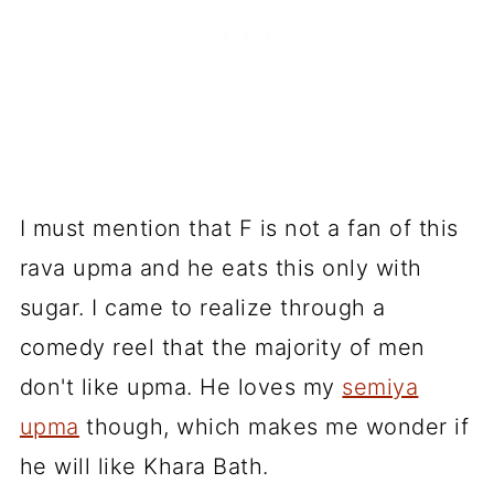
I must mention that F is not a fan of this
rava upma and he eats this only with
sugar. I came to realize through a
comedy reel that the majority of men
don't like upma. He loves my
semiya
upma
though, which makes me wonder if
he will like Khara Bath.