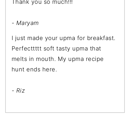
Thank you so much!!!
- Maryam
I just made your upma for breakfast.
Perfecttttt soft tasty upma that
melts in mouth. My upma recipe
hunt ends here.
- Riz