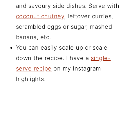
and savoury side dishes. Serve with
coconut chutney
, leftover curries,
scrambled eggs or sugar, mashed
banana, etc.
You can easily scale up or scale
down the recipe. I have a
single-
serve recipe
on my Instagram
highlights.