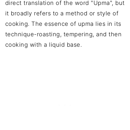
direct translation of the word "Upma", but
it broadly refers to a method or style of
cooking. The essence of upma lies in its
technique-roasting, tempering, and then
cooking with a liquid base.