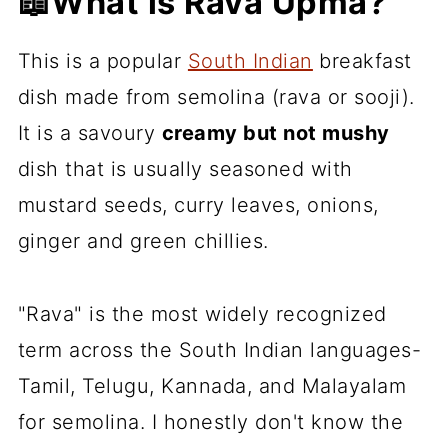
📖What is Rava Upma?
This is a popular
South Indian
breakfast
dish made from semolina (rava or sooji).
It is a savoury
creamy but not mushy
dish that is usually seasoned with
mustard seeds, curry leaves, onions,
ginger and green chillies.
"Rava" is the most widely recognized
term across the South Indian languages-
Tamil, Telugu, Kannada, and Malayalam
for semolina. I honestly don't know the