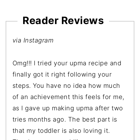
Reader Reviews
via Instagram
Omg!!! I tried your upma recipe and
finally got it right following your
steps. You have no idea how much
of an achievement this feels for me,
as I gave up making upma after two
tries months ago. The best part is
that my toddler is also loving it.