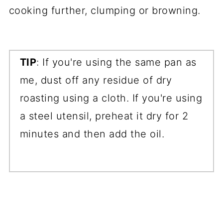
cooking further, clumping or browning.
TIP
: If you're using the same pan as
me, dust off any residue of dry
roasting using a cloth. If you're using
a steel utensil, preheat it dry for 2
minutes and then add the oil.