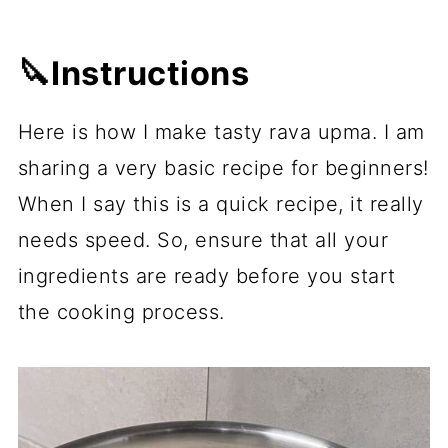
🔪Instructions
Here is how I make tasty rava upma. I am
sharing a very basic recipe for beginners!
When I say this is a quick recipe, it really
needs speed. So, ensure that all your
ingredients are ready before you start
the cooking process.