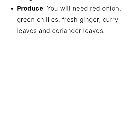
Produce
: You will need red onion,
green chillies, fresh ginger, curry
leaves and coriander leaves.