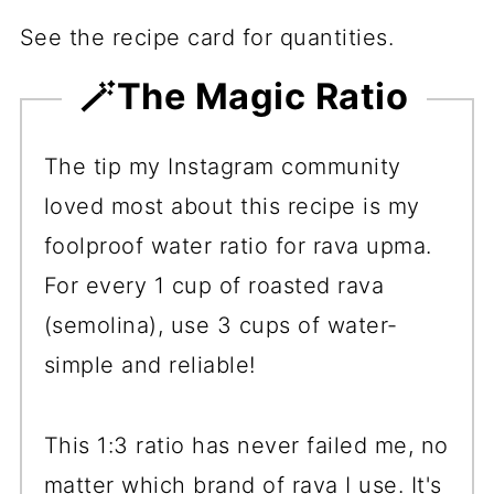
See the recipe card for quantities.
🪄The Magic Ratio
The tip my Instagram community
loved most about this recipe is my
foolproof water ratio for rava upma.
For every 1 cup of roasted rava
(semolina), use 3 cups of water-
simple and reliable!
This 1:3 ratio has never failed me, no
matter which brand of rava I use. It's