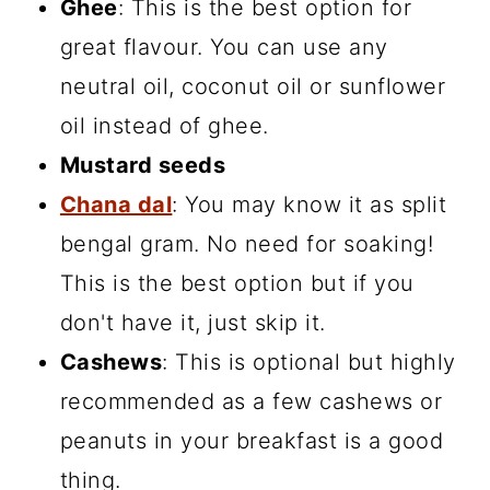
Ghee
: This is the best option for
great flavour. You can use any
neutral oil, coconut oil or sunflower
oil instead of ghee.
Mustard seeds
Chana dal
: You may know it as split
bengal gram. No need for soaking!
This is the best option but if you
don't have it, just skip it.
Cashews
: This is optional but highly
recommended as a few cashews or
peanuts in your breakfast is a good
thing.