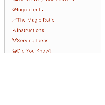
🥘Ingredients
🪄The Magic Ratio
🔪Instructions
💡Serving Ideas
😀Did You Know?
💡Beginner's Guide
📝Variations
☝️FAQ
❄️Storage
🍲More Related Recipes