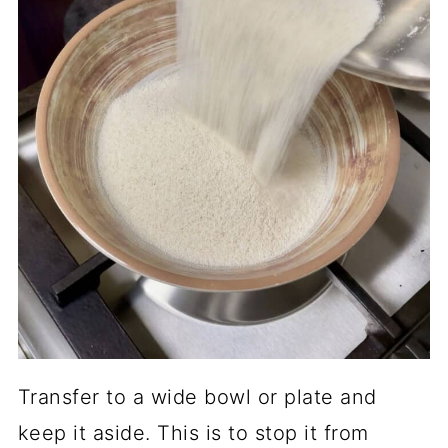
Transfer to a wide bowl or plate and
keep it aside. This is to stop it from