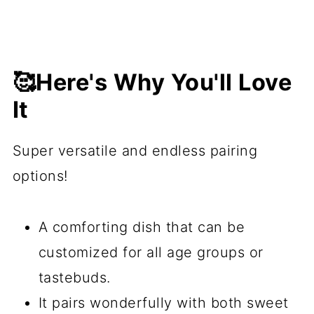
🥰Here's Why You'll Love
It
Super versatile and endless pairing
options!
A comforting dish that can be
customized for all age groups or
tastebuds.
It pairs wonderfully with both sweet