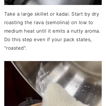
Take a large skillet or kadai. Start by dry
roasting the rava (semolina) on low to
medium heat until it emits a nutty aroma.
Do this step even if your pack states,
"roasted".