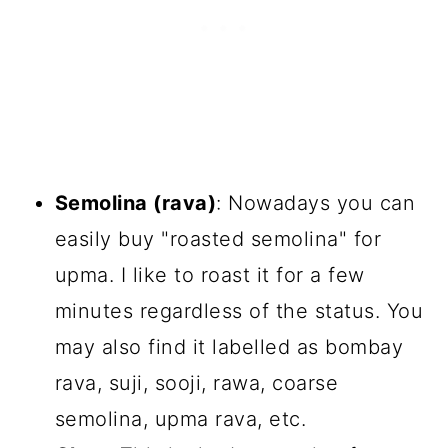
Semolina (rava)
: Nowadays you can
easily buy "roasted semolina" for
upma. I like to roast it for a few
minutes regardless of the status. You
may also find it labelled as bombay
rava, suji, sooji, rawa, coarse
semolina, upma rava, etc.