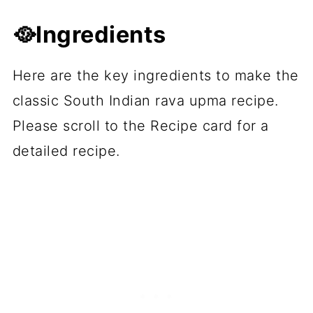
🥘Ingredients
Here are the key ingredients to make the
classic South Indian rava upma recipe.
Please scroll to the Recipe card for a
detailed recipe.