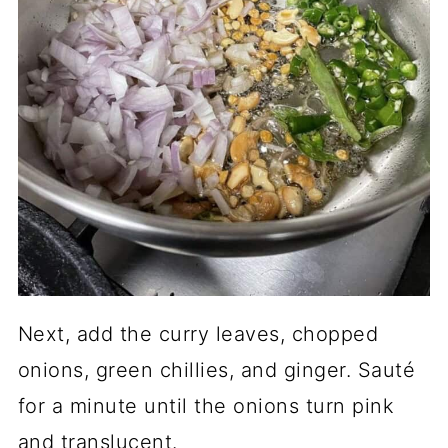
Next, add the curry leaves, chopped
onions, green chillies, and ginger. Sauté
for a minute until the onions turn pink
and translucent.