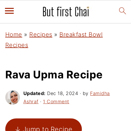
Home
»
Recipes
»
Breakfast Bowl
Recipes
Rava Upma Recipe
Updated:
Dec 18, 2024
· by
Famidha
Ashraf
·
1 Comment
↓ Jump to Recipe