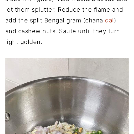
let them splutter. Reduce the flame and
add the split Bengal gram (chana
dal
)
and cashew nuts. Saute until they turn
light golden.